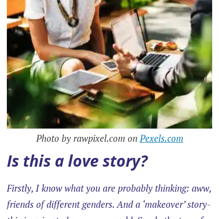
Photo by rawpixel.com on
Pexels.com
Is this a love story?
Firstly, I know what you are probably thinking: aww,
friends of different genders. And a ‘makeover’ story-