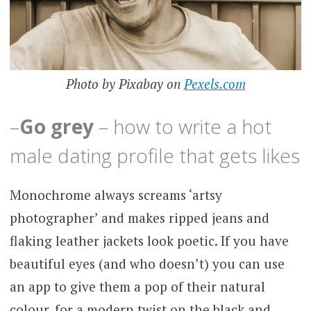
Photo by Pixabay on
Pexels.com
–
Go grey
– how to write a hot
male dating profile that gets likes
Monochrome always screams ‘artsy
photographer’ and makes ripped jeans and
flaking leather jackets look poetic. If you have
beautiful eyes (and who doesn’t) you can use
an app to give them a pop of their natural
colour, for a modern twist on the black and