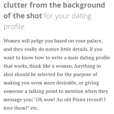
clutter from the background
of the shot
for your dating
profile
Women will judge you based on your palace,
and they really do notice little details. If you
want to know how to write a male dating profile
that works, think like a woman. Anything in
shot should be selected for the purpose of
making you seem more desirable, or giving
someone a talking point to mention when they
message you: ‘Oh wow! An old Pixies record! I
love them!” etc.