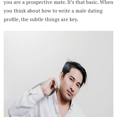
you are a prospective mate. It’s that basic. When
you think about how to write a male dating
profile, the subtle things are key.