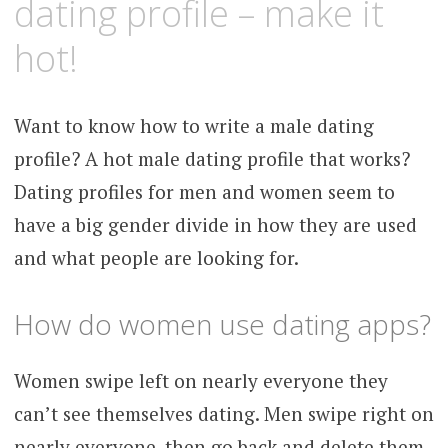
dating profile – make it
hot!
Want to know how to write a male dating
profile? A hot male dating profile that works?
Dating profiles for men and women seem to
have a big gender divide in how they are used
and what people are looking for.
How do women use dating apps?
Women swipe left on nearly everyone they
can’t see themselves dating. Men swipe right on
nearly everyone, then go back and delete them