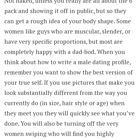
Not naked, unless you really are all about the 6
pack and showing it off in public, but so they
can get a rough idea of your body shape. Some
women like guys who are muscular, slender, or
have very specific proportions, but most are
completely happy with a dad-bod. When you
think about how to write a male dating profile,
remember you want to show the best version of
your true self. If you use pictures that make you
look substantially different from the way you
currently do (in size, hair style or age) when
they meet you they will quickly see what you’ve
done. You will also be turning off the very
women swiping who will find you highly