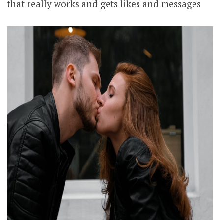
that really works and gets likes and messages