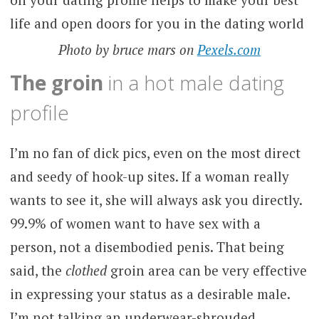
Photo by bruce mars on
Pexels.com
The groin
in a hot male dating
profile
I’m no fan of dick pics, even on the most direct
and seedy of hook-up sites. If a woman really
wants to see it, she will always ask you directly.
99.9% of women want to have sex with a
person, not a disembodied penis. That being
said, the
clothed
groin area can be very effective
in expressing your status as a desirable male.
I’m not talking an underwear-shrouded