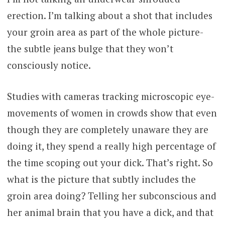
erection. I’m talking about a shot that includes
your groin area as part of the whole picture-
the subtle jeans bulge that they won’t
consciously notice.
Studies with cameras tracking microscopic eye-
movements of women in crowds show that even
though they are completely unaware they are
doing it, they spend a really high percentage of
the time scoping out your dick. That’s right. So
what is the picture that subtly includes the
groin area doing? Telling her subconscious and
her animal brain that you have a dick, and that