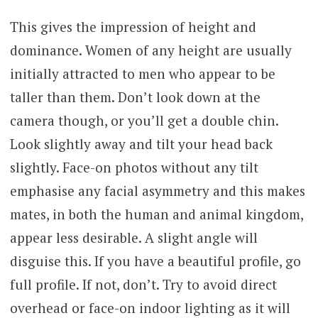
This gives the impression of height and
dominance. Women of any height are usually
initially attracted to men who appear to be
taller than them. Don’t look down at the
camera though, or you’ll get a double chin.
Look slightly away and tilt your head back
slightly. Face-on photos without any tilt
emphasise any facial asymmetry and this makes
mates, in both the human and animal kingdom,
appear less desirable. A slight angle will
disguise this. If you have a beautiful profile, go
full profile. If not, don’t. Try to avoid direct
overhead or face-on indoor lighting as it will