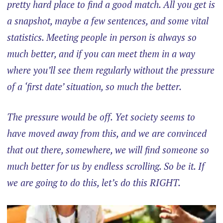
pretty hard place to find a good match. All you get is
a snapshot, maybe a few sentences, and some vital
statistics. Meeting people in person is always so
much better, and if you can meet them in a way
where you’ll see them regularly without the pressure
of a ‘first date’ situation, so much the better.
The pressure would be off. Yet society seems to
have moved away from this, and we are convinced
that out there, somewhere, we will find someone so
much better for us by endless scrolling. So be it. If
we are going to do this, let’s do this RIGHT.