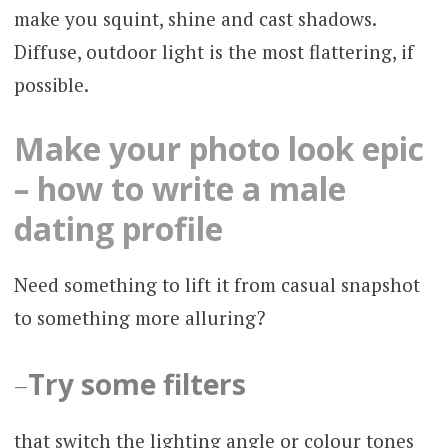
make you squint, shine and cast shadows.
Diffuse, outdoor light is the most flattering, if
possible.
Make your photo look epic
– how to write a male
dating profile
Need something to lift it from casual snapshot
to something more alluring?
–
Try some filters
that switch the lighting angle or colour tones