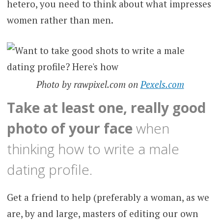
hetero, you need to think about what impresses
women rather than men.
Photo by rawpixel.com on
Pexels.com
Take at least one, really good
photo of your face
when
thinking how to write a male
dating profile.
Get a friend to help (preferably a woman, as we
are, by and large, masters of editing our own