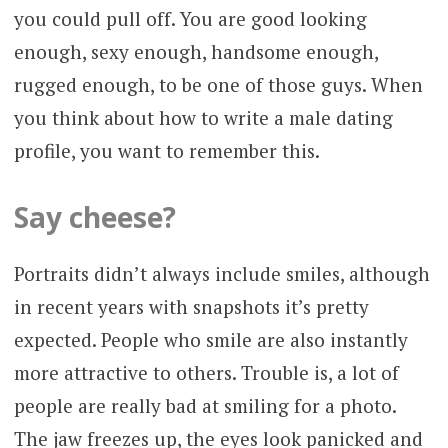
you could pull off. You are good looking
enough, sexy enough, handsome enough,
rugged enough, to be one of those guys. When
you think about how to write a male dating
profile, you want to remember this.
Say cheese?
Portraits didn’t always include smiles, although
in recent years with snapshots it’s pretty
expected. People who smile are also instantly
more attractive to others. Trouble is, a lot of
people are really bad at smiling for a photo.
The jaw freezes up, the eyes look panicked and