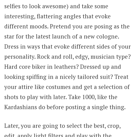
selfies to look awesome) and take some
interesting, flattering angles that evoke
different moods. Pretend you are posing as the
star for the latest launch of a new cologne.
Dress in ways that evoke different sides of your
personality. Rock and roll, edgy, musician type?
Hard core biker in leathers? Dressed up and
looking spiffing in a nicely tailored suit? Treat
your attire like costumes and get a selection of
shots to play with later. Take 1000, like the
Kardashians do before posting a single thing.
Later, you are going to select the best, crop,
edit, apply light filters and play with the