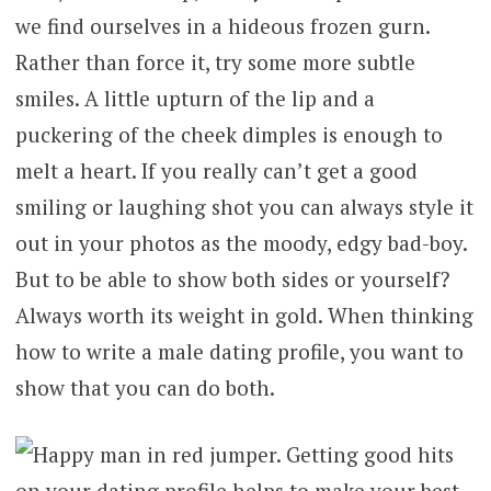
we find ourselves in a hideous frozen gurn.
Rather than force it, try some more subtle
smiles. A little upturn of the lip and a
puckering of the cheek dimples is enough to
melt a heart. If you really can’t get a good
smiling or laughing shot you can always style it
out in your photos as the moody, edgy bad-boy.
But to be able to show both sides or yourself?
Always worth its weight in gold. When thinking
how to write a male dating profile, you want to
show that you can do both.