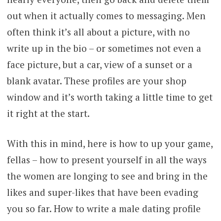
out when it actually comes to messaging. Men
often think it’s all about a picture, with no
write up in the bio – or sometimes not even a
face picture, but a car, view of a sunset or a
blank avatar. These profiles are your shop
window and it’s worth taking a little time to get
it right at the start.
With this in mind, here is how to up your game,
fellas – how to present yourself in all the ways
the women are longing to see and bring in the
likes and super-likes that have been evading
you so far. How to write a male dating profile