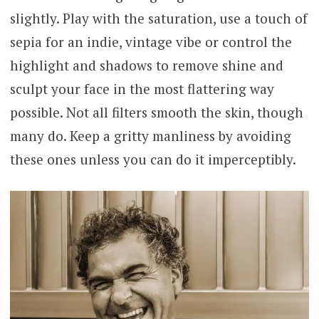
slightly. Play with the saturation, use a touch of
sepia for an indie, vintage vibe or control the
highlight and shadows to remove shine and
sculpt your face in the most flattering way
possible. Not all filters smooth the skin, though
many do. Keep a gritty manliness by avoiding
these ones unless you can do it imperceptibly.