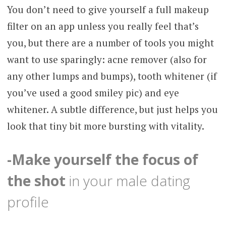
You don’t need to give yourself a full makeup
filter on an app unless you really feel that’s
you, but there are a number of tools you might
want to use sparingly: acne remover (also for
any other lumps and bumps), tooth whitener (if
you’ve used a good smiley pic) and eye
whitener. A subtle difference, but just helps you
look that tiny bit more bursting with vitality.
-Make yourself the focus of
the shot
in your male dating
profile