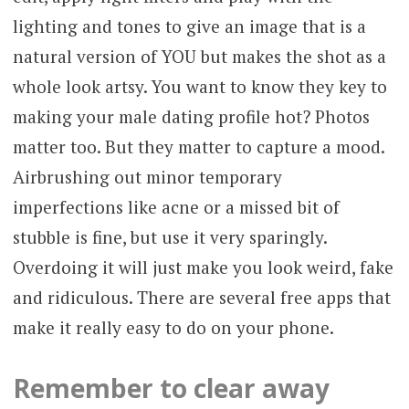
lighting and tones to give an image that is a
natural version of YOU but makes the shot as a
whole look artsy. You want to know they key to
making your male dating profile hot? Photos
matter too. But they matter to capture a mood.
Airbrushing out minor temporary
imperfections like acne or a missed bit of
stubble is fine, but use it very sparingly.
Overdoing it will just make you look weird, fake
and ridiculous. There are several free apps that
make it really easy to do on your phone.
Remember to clear away