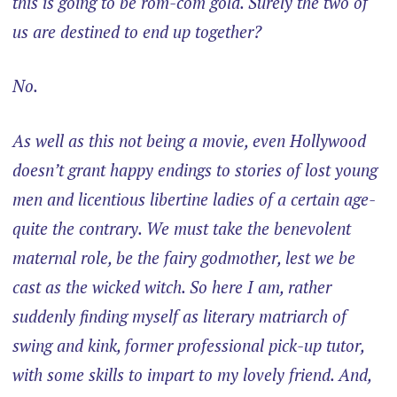
this is going to be rom-com gold. Surely the two of
us are destined to end up together?
No.
As well as this not being a movie, even Hollywood
doesn’t grant happy endings to stories of lost young
men and licentious libertine ladies of a certain age-
quite the contrary. We must take the benevolent
maternal role, be the fairy godmother, lest we be
cast as the wicked witch. So here I am, rather
suddenly finding myself as literary matriarch of
swing and kink, former professional pick-up tutor,
with some skills to impart to my lovely friend. And,