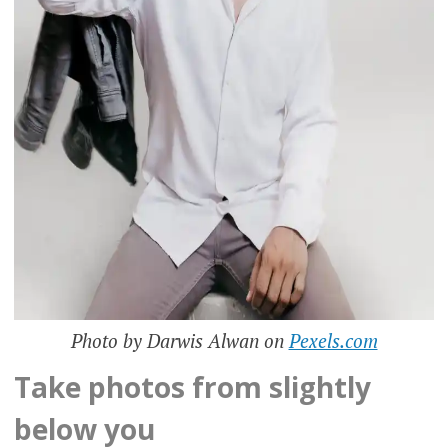
Photo by Darwis Alwan on
Pexels.com
Take photos from slightly
below you