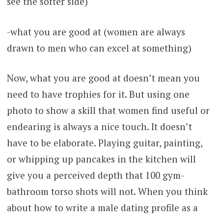
see the softer side)
-what you are good at (women are always
drawn to men who can excel at something)
Now, what you are good at doesn’t mean you
need to have trophies for it. But using one
photo to show a skill that women find useful or
endearing is always a nice touch. It doesn’t
have to be elaborate. Playing guitar, painting,
or whipping up pancakes in the kitchen will
give you a perceived depth that 100 gym-
bathroom torso shots will not. When you think
about how to write a male dating profile as a