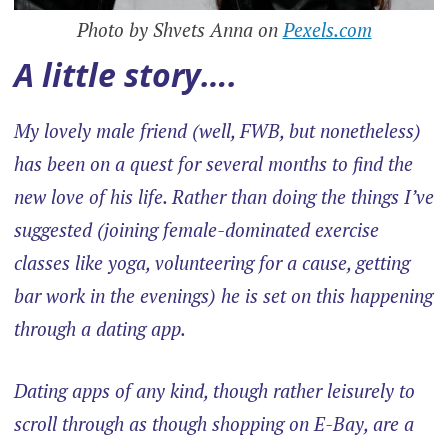
Photo by Shvets Anna on
Pexels.com
A little story….
My lovely male friend (well, FWB, but nonetheless)
has been on a quest for several months to find the
new love of his life. Rather than doing the things I’ve
suggested (joining female-dominated exercise
classes like yoga, volunteering for a cause, getting
bar work in the evenings) he is set on this happening
through a dating app.
Dating apps of any kind, though rather leisurely to
scroll through as though shopping on E-Bay, are a