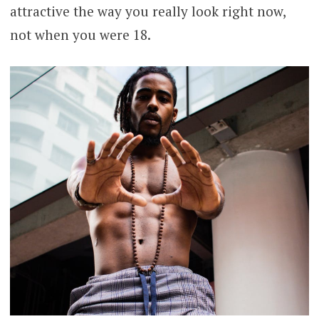
attractive the way you really look right now,
not when you were 18.