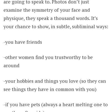
are going to speak to. Photos don’t just
examine the symmetry of your face and
physique, they speak a thousand words. It’s
your chance to show, in subtle, subliminal ways:
-you have friends
-other women find you trustworthy to be
around
-your hobbies and things you love (so they can
see things they have in common with you)
-if you have pets (always a heart melting one to