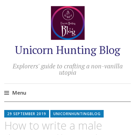
Unicorn Hunting Blog
Explorers' guide to crafting a non-vanilla
utopia
Menu
Skip
to
29 SEPTEMBER 2019
UNICORNHUNTINGBLOG
content
How to write a male