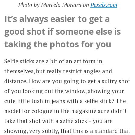
Photo by Marcelo Moreira on
Pexels.com
It’s always easier to get a
good shot if someone else is
taking the photos for you
Selfie sticks are a bit of an art form in
themselves, but really restrict angles and
distance. How are you going to get a sultry shot
of you looking out the window, showing your
cute little tush in jeans with a selfie stick? The
model for cologne in the magazine sure didn’t
take that shot with a selfie stick – you are
showing, very subtly, that this is a standard that