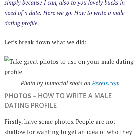
simply because I can, also to you lovely bucks in
need of a date.
Here we go. How to write a male
dating profile.
Let’s break down what we did:
Photo by Immortal shots on
Pexels.com
PHOTOS
– HOW TO WRITE A MALE
DATING PROFILE
Firstly, have some photos. People are not
shallow for wanting to get an idea of who they