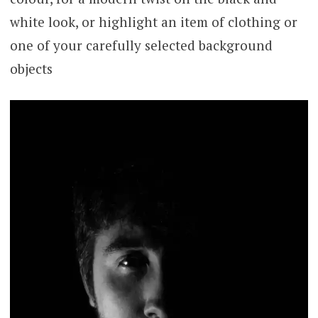
white look, or highlight an item of clothing or
one of your carefully selected background
objects