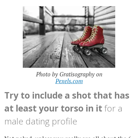
Photo by Gratisography on
Pexels.com
Try to include a shot that has
at least your torso in it
for a
male dating profile