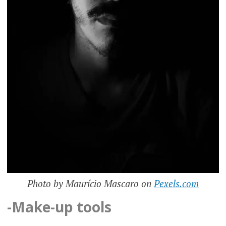
Photo by Maurício Mascaro on
Pexels.com
-Make-up tools