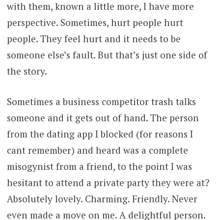
with them, known a little more, I have more
perspective. Sometimes, hurt people hurt
people. They feel hurt and it needs to be
someone else’s fault. But that’s just one side of
the story.
Sometimes a business competitor trash talks
someone and it gets out of hand. The person
from the dating app I blocked (for reasons I
cant remember) and heard was a complete
misogynist from a friend, to the point I was
hesitant to attend a private party they were at?
Absolutely lovely. Charming. Friendly. Never
even made a move on me. A delightful person.