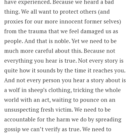
have experienced. Because we heard a bad
thing. We all want to protect others (and
proxies for our more innocent former selves)
from the trauma that we feel damaged us as
people. And that is noble. Yet we need to be
much more careful about this. Because not
everything you hear is true. Not every story is
quite how it sounds by the time it reaches you.
And not every person you hear a story about is
a wolf in sheep’s clothing, tricking the whole
world with an act, waiting to pounce on an
unsuspecting fresh victim. We need to be
accountable for the harm we do by spreading
gossip we can’t verify as true. We need to