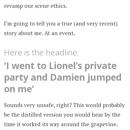
revamp our scene ethics.
I’m going to tell you a true (and very recent)
story about me. At an event.
Here is the headline:
‘I went to Lionel’s private
party and Damien jumped
on me’
Sounds very unsafe, right? This would probably
be the distilled version you would hear by the
time it worked its way around the grapevine.