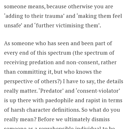
someone means, because otherwise you are
‘adding to their trauma’ and ‘making them feel
unsafe’ and ‘further victimising them’.
As someone who has seen and been part of
every end of this spectrum (the spectrum of
receiving predation and non-consent, rather
than committing it, but who knows the
perspective of others?) I have to say, the details
really matter. ‘Predator’ and ‘consent-violator’
is up there with paedophile and rapist in terms
of harsh character definitions. So what do you
really mean? Before we ultimately dismiss
someone as a reprehensible individual to be