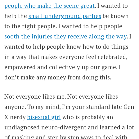
people who make the scene great
. I wanted to
help the
small underground parties
be known
to the right people. I wanted to help people
sooth the injuries they receive along the way
. I
wanted to help people know how to do things
in a way that makes everyone feel celebrated,
empowered and collectively up our game. I
don’t make any money from doing this.
Not everyone likes me. Not everyone likes
anyone. To my mind, I’m your standard late Gen
X nerdy
bisexual girl
who is probably an
undiagnosed neuro-divergent and learned a lot
of masking and step by step ways to deal with