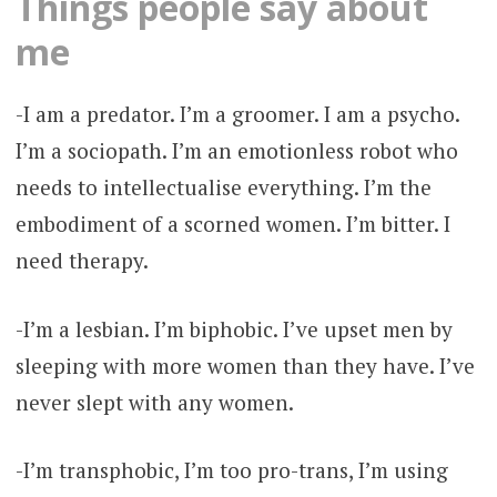
Things people say about
me
-I am a predator. I’m a groomer. I am a psycho.
I’m a sociopath. I’m an emotionless robot who
needs to intellectualise everything. I’m the
embodiment of a scorned women. I’m bitter. I
need therapy.
-I’m a lesbian. I’m biphobic. I’ve upset men by
sleeping with more women than they have. I’ve
never slept with any women.
-I’m transphobic, I’m too pro-trans, I’m using