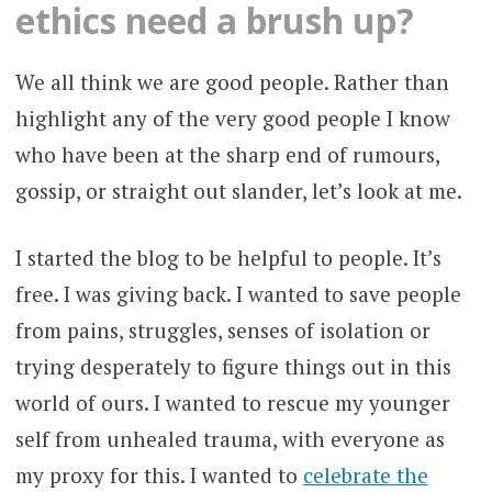
ethics need a brush up?
We all think we are good people. Rather than
highlight any of the very good people I know
who have been at the sharp end of rumours,
gossip, or straight out slander, let’s look at me.
I started the blog to be helpful to people. It’s
free. I was giving back. I wanted to save people
from pains, struggles, senses of isolation or
trying desperately to figure things out in this
world of ours. I wanted to rescue my younger
self from unhealed trauma, with everyone as
my proxy for this. I wanted to
celebrate the