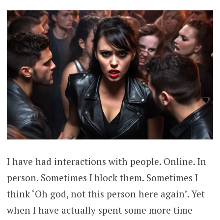
I have had interactions with people. Online. In
person. Sometimes I block them. Sometimes I
think ‘Oh god, not this person here again’. Yet
when I have actually spent some more time