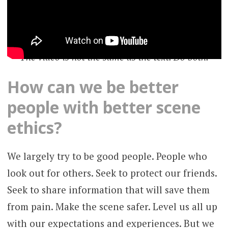
The video is not the same as the text. Do both.
How can we be better
people with better scene
ethics?
We largely try to be good people. People who
look out for others. Seek to protect our friends.
Seek to share information that will save them
from pain. Make the scene safer. Level us all up
with our expectations and experiences. But we