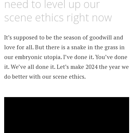
need to level up our
scene ethics right now
It’s supposed to be the season of goodwill and
love for all. But there is a snake in the grass in
our embryonic utopia. I’ve done it. You’ve done
it. We’ve all done it. Let’s make 2024 the year we
do better with our scene ethics.