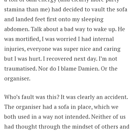
stamina than me) had decided to vault the sofa
and landed feet first onto my sleeping
abdomen. Talk about a bad way to wake up. He
was mortified, I was worried I had internal
injuries, everyone was super nice and caring
but I was hurt. I recovered next day. I’m not
traumatised. Nor do I blame Damien. Or the
organiser.
Who’s fault was this? It was clearly an accident.
The organiser had a sofa in place, which we
both used in a way not intended. Neither of us
had thought through the mindset of others and