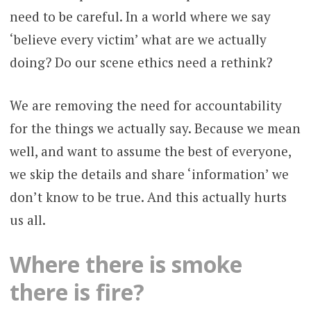
need to be careful. In a world where we say
‘believe every victim’ what are we actually
doing? Do our scene ethics need a rethink?
We are removing the need for accountability
for the things we actually say. Because we mean
well, and want to assume the best of everyone,
we skip the details and share ‘information’ we
don’t know to be true. And this actually hurts
us all.
Where there is smoke
there is fire?