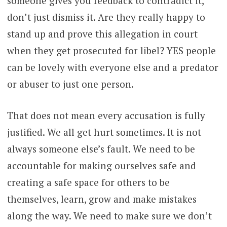
someone gives you feedback to contradict it,
don’t just dismiss it. Are they really happy to
stand up and prove this allegation in court
when they get prosecuted for libel? YES people
can be lovely with everyone else and a predator
or abuser to just one person.
That does not mean every accusation is fully
justified. We all get hurt sometimes. It is not
always someone else’s fault. We need to be
accountable for making ourselves safe and
creating a safe space for others to be
themselves, learn, grow and make mistakes
along the way. We need to make sure we don’t