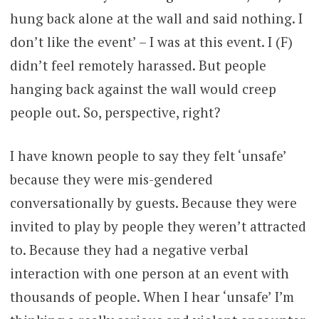
hung back alone at the wall and said nothing. I
don’t like the event’ – I was at this event. I (F)
didn’t feel remotely harassed. But people
hanging back against the wall would creep
people out. So, perspective, right?
I have known people to say they felt ‘unsafe’
because they were mis-gendered
conversationally by guests. Because they were
invited to play by people they weren’t attracted
to. Because they had a negative verbal
interaction with one person at an event with
thousands of people. When I hear ‘unsafe’ I’m