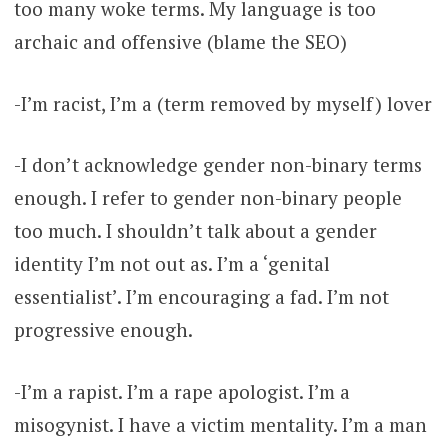
too many woke terms. My language is too
archaic and offensive (blame the SEO)
-I’m racist, I’m a (term removed by myself) lover
-I don’t acknowledge gender non-binary terms
enough. I refer to gender non-binary people
too much. I shouldn’t talk about a gender
identity I’m not out as. I’m a ‘genital
essentialist’. I’m encouraging a fad. I’m not
progressive enough.
-I’m a rapist. I’m a rape apologist. I’m a
misogynist. I have a victim mentality. I’m a man