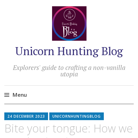
Unicorn Hunting Blog
Explorers' guide to crafting a non-vanilla
utopia
Menu
Skip
to
24 DECEMBER 2023
UNICORNHUNTINGBLOG
content
Bite your tongue: How we