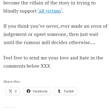
become the villain of the story in trying to
blindly support
‘all victims
‘.
If you think you’ve never, ever made an error of
judgement or upset someone, then just wait
until the rumour mill decides otherwise….
Feel free to send me your love and hate in the
comments below XXX
Share this:
X
Facebook
Tumblr