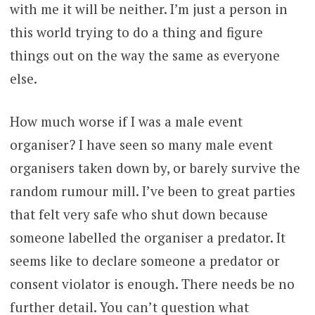
with me it will be neither. I’m just a person in
this world trying to do a thing and figure
things out on the way the same as everyone
else.
How much worse if I was a male event
organiser? I have seen so many male event
organisers taken down by, or barely survive the
random rumour mill. I’ve been to great parties
that felt very safe who shut down because
someone labelled the organiser a predator. It
seems like to declare someone a predator or
consent violator is enough. There needs be no
further detail. You can’t question what