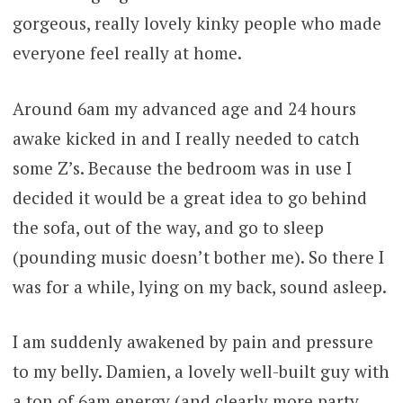
gorgeous, really lovely kinky people who made
everyone feel really at home.
Around 6am my advanced age and 24 hours
awake kicked in and I really needed to catch
some Z’s. Because the bedroom was in use I
decided it would be a great idea to go behind
the sofa, out of the way, and go to sleep
(pounding music doesn’t bother me). So there I
was for a while, lying on my back, sound asleep.
I am suddenly awakened by pain and pressure
to my belly. Damien, a lovely well-built guy with
a ton of 6am energy (and clearly more party