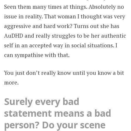
Seen them many times at things. Absolutely no
issue in reality. That woman I thought was very
aggressive and hard work? Turns out she has
AuDHD and really struggles to be her authentic
self in an accepted way in social situations. I
can sympathise with that.
You just don’t really know until you know a bit
more.
Surely every bad
statement means a bad
person? Do your scene