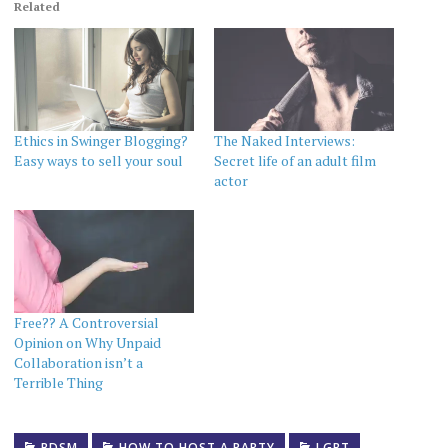
Related
Ethics in Swinger Blogging?
The Naked Interviews:
Easy ways to sell your soul
Secret life of an adult film
actor
Free?? A Controversial
Opinion on Why Unpaid
Collaboration isn’t a
Terrible Thing
BDSM
HOW TO HOST A PARTY
LGBT