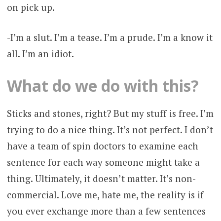
on pick up.
-I’m a slut. I’m a tease. I’m a prude. I’m a know it
all. I’m an idiot.
What do we do with this?
Sticks and stones, right? But my stuff is free. I’m
trying to do a nice thing. It’s not perfect. I don’t
have a team of spin doctors to examine each
sentence for each way someone might take a
thing. Ultimately, it doesn’t matter. It’s non-
commercial. Love me, hate me, the reality is if
you ever exchange more than a few sentences