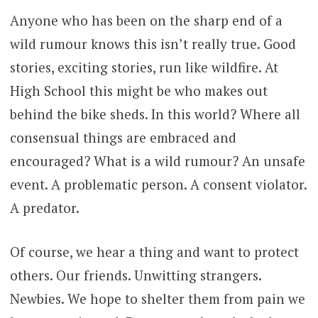
Anyone who has been on the sharp end of a
wild rumour knows this isn’t really true. Good
stories, exciting stories, run like wildfire. At
High School this might be who makes out
behind the bike sheds. In this world? Where all
consensual things are embraced and
encouraged? What is a wild rumour? An unsafe
event. A problematic person. A consent violator.
A predator.
Of course, we hear a thing and want to protect
others. Our friends. Unwitting strangers.
Newbies. We hope to shelter them from pain we