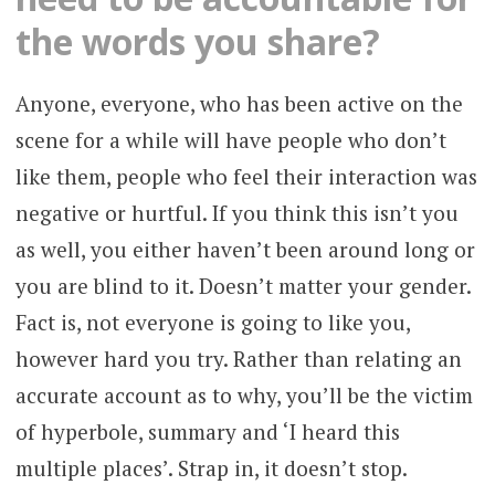
the words you share?
Anyone, everyone, who has been active on the
scene for a while will have people who don’t
like them, people who feel their interaction was
negative or hurtful. If you think this isn’t you
as well, you either haven’t been around long or
you are blind to it. Doesn’t matter your gender.
Fact is, not everyone is going to like you,
however hard you try. Rather than relating an
accurate account as to why, you’ll be the victim
of hyperbole, summary and ‘I heard this
multiple places’. Strap in, it doesn’t stop.