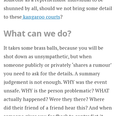
shunned by all, should we not bring some detail
to these
kangaroo courts
?
What can we do?
It takes some brass balls, because you will be
shot down as unsympathetic, but when
someone publicly or privately ‘shares a rumour’
you need to ask for the details. A summary
judgement is not enough. WHY was the event
unsafe. WHY is the person problematic? WHAT
actually happened? Were they there? Where
did their friend of a friend hear this? And when