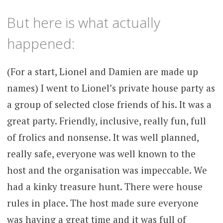
But here is what actually
happened:
(For a start, Lionel and Damien are made up
names) I went to Lionel’s private house party as
a group of selected close friends of his. It was a
great party. Friendly, inclusive, really fun, full
of frolics and nonsense. It was well planned,
really safe, everyone was well known to the
host and the organisation was impeccable. We
had a kinky treasure hunt. There were house
rules in place. The host made sure everyone
was having a great time and it was full of