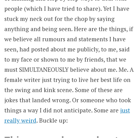
people (which I have tried to share). Yet I have
stuck my neck out for the chop by saying
anything and being seen. Here are the things, if
we believe all rumours and statements I have
seen, had posted about me publicly, to me, said
to my face or shown to me by friends, that we
must SIMULTANEOUSLY believe about me. Me. A
female writer just trying to live her best life on
the swing and kink scene. Some of these are
jokes that landed wrong. Or someone who took
things a way I did not anticipate. Some are
just
really weird
. Buckle up: