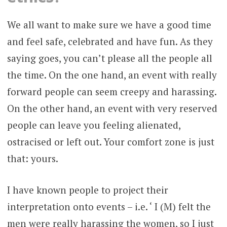
We all want to make sure we have a good time
and feel safe, celebrated and have fun. As they
saying goes, you can’t please all the people all
the time. On the one hand, an event with really
forward people can seem creepy and harassing.
On the other hand, an event with very reserved
people can leave you feeling alienated,
ostracised or left out. Your comfort zone is just
that: yours.
I have known people to project their
interpretation onto events – i.e. ‘ I (M) felt the
men were really harassing the women, so I just