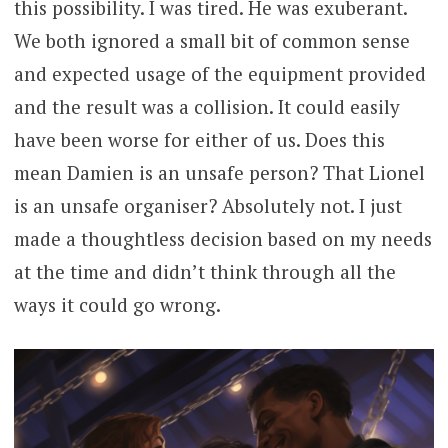
this possibility. I was tired. He was exuberant.
We both ignored a small bit of common sense
and expected usage of the equipment provided
and the result was a collision. It could easily
have been worse for either of us. Does this
mean Damien is an unsafe person? That Lionel
is an unsafe organiser? Absolutely not. I just
made a thoughtless decision based on my needs
at the time and didn’t think through all the
ways it could go wrong.