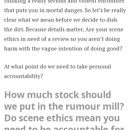
thinking a really serious and violent encounter
that puts you in mortal danger. So let’s be really
clear what we mean before we decide to dish
the dirt. Because details matter. Are your scene
ethics in need of a review so you aren’t doing
harm with the vague intention of doing good?
At what point do we need to take personal
accountability?
How much stock should
we put in the rumour mill?
Do scene ethics mean you
need to be accountable for