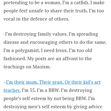
pretending to be a woman. I’m a catfish. I make
people feel unsafe to share their truth. I’m too
vocal in the defence of others.
-I’m destroying family values. I’m spreading
disease and encouraging others to do the same.
I’m a polygamist. I need Jesus. I’m too old
fashioned. My posts are an affront to the
teachings on Maoism.
–
I’m their mum. Their gran. Or their kid’s art
teacher.
I’m 55. I’m a BBW. I’m destroying
people’s self esteem by not being BBW. I’m
destroying men’s self esteem by giving advice