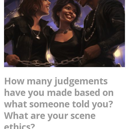
How many judgements
have you made based on
what someone told you?
What are your scene
ethics?