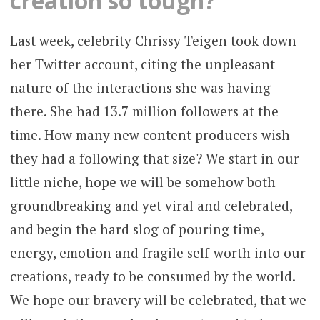
creation so tough?
Last week, celebrity Chrissy Teigen took down
her Twitter account, citing the unpleasant
nature of the interactions she was having
there. She had 13.7 million followers at the
time. How many new content producers wish
they had a following that size? We start in our
little niche, hope we will be somehow both
groundbreaking and yet viral and celebrated,
and begin the hard slog of pouring time,
energy, emotion and fragile self-worth into our
creations, ready to be consumed by the world.
We hope our bravery will be celebrated, that we