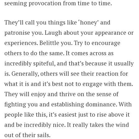
seeming provocation from time to time.
They’ll call you things like ‘honey’ and
patronise you. Laugh about your appearance or
experiences. Belittle you. Try to encourage
others to do the same. It comes across as
incredibly spiteful, and that’s because it usually
is. Generally, others will see their reaction for
what it is and it’s best not to engage with them.
They will enjoy and thrive on the sense of
fighting you and establishing dominance. With
people like this, it’s easiest just to rise above it
and be incredibly nice. It really takes the wind
out of their sails.