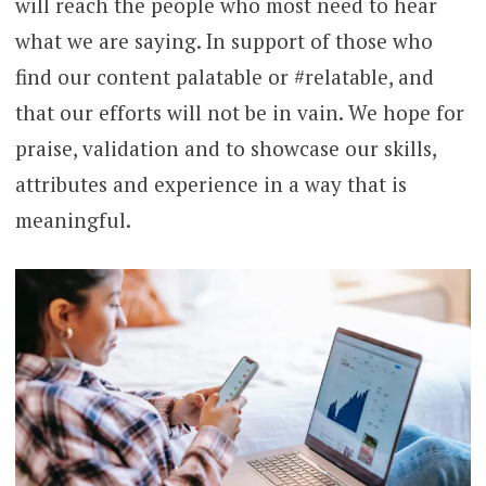
will reach the people who most need to hear
what we are saying. In support of those who
find our content palatable or #relatable, and
that our efforts will not be in vain. We hope for
praise, validation and to showcase our skills,
attributes and experience in a way that is
meaningful.