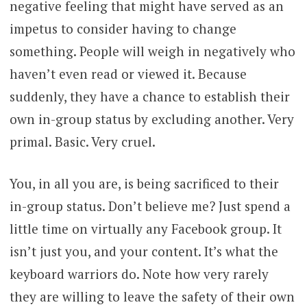
negative feeling that might have served as an
impetus to consider having to change
something. People will weigh in negatively who
haven’t even read or viewed it. Because
suddenly, they have a chance to establish their
own in-group status by excluding another. Very
primal. Basic. Very cruel.
You, in all you are, is being sacrificed to their
in-group status. Don’t believe me? Just spend a
little time on virtually any Facebook group. It
isn’t just you, and your content. It’s what the
keyboard warriors do. Note how very rarely
they are willing to leave the safety of their own