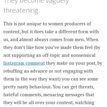
threatening
This is not unique to women producers of
content, but it does take a different form with
us, and almost always comes from men. When
they don’t like how you’ve made them feel (by
not supporting an off-topic and nonsensical
Instagram comment
they make on your post, by
rebuffing an advance or not engaging with
them in the way they want) you can see some
pretty nasty behaviour. You can get threats,
hateful comments, menacing messages that
they will be all over your content, watching