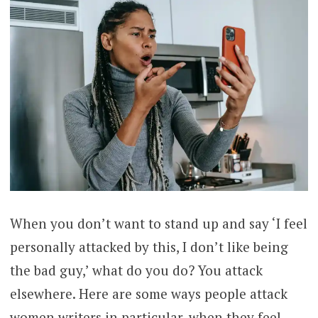
When you don’t want to stand up and say ‘I feel
personally attacked by this, I don’t like being
the bad guy,’ what do you do? You attack
elsewhere. Here are some ways people attack
women writers in particular, when they feel