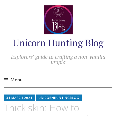
Unicorn Hunting Blog
Explorers' guide to crafting a non-vanilla
utopia
Menu
Skip
to
31 MARCH 2021
UNICORNHUNTINGBLOG
content
Thick skin: How to