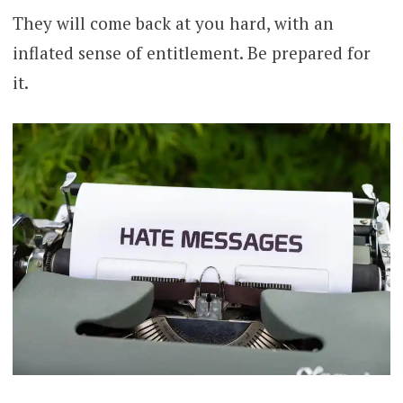
They will come back at you hard, with an
inflated sense of entitlement. Be prepared for
it.