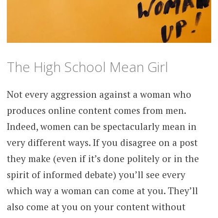
The High School Mean Girl
Not every aggression against a woman who
produces online content comes from men.
Indeed, women can be spectacularly mean in
very different ways. If you disagree on a post
they make (even if it’s done politely or in the
spirit of informed debate) you’ll see every
which way a woman can come at you. They’ll
also come at you on your content without