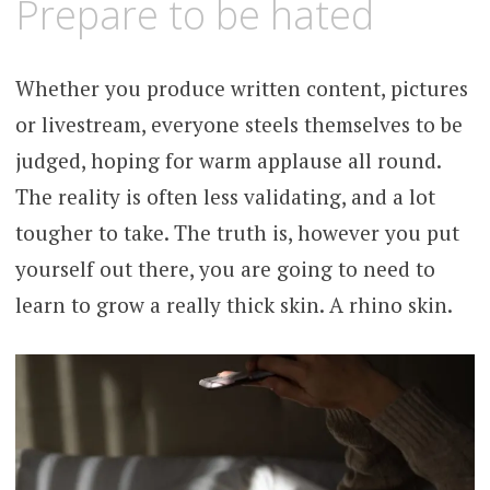
Prepare to be hated
Whether you produce written content, pictures
or livestream, everyone steels themselves to be
judged, hoping for warm applause all round.
The reality is often less validating, and a lot
tougher to take. The truth is, however you put
yourself out there, you are going to need to
learn to grow a really thick skin. A rhino skin.