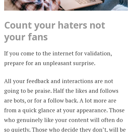
Count your haters not
your fans
If you come to the internet for validation,
prepare for an unpleasant surprise.
All your feedback and interactions are not
going to be praise. Half the likes and follows
are bots, or for a follow back. A lot more are
from a quick glance at your appearance. Those
who genuinely like your content will often do
so quietly. Those who decide they don’t, will be