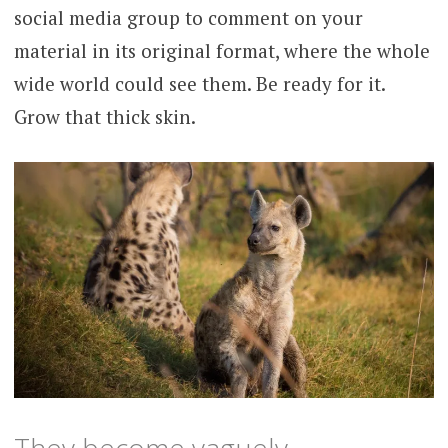
social media group to comment on your
material in its original format, where the whole
wide world could see them. Be ready for it.
Grow that thick skin.
They become vaguely