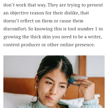
don’t work that way. They are trying to present
an objective reason for their dislike, that
doesn’t reflect on them or cause them
discomfort. So knowing this is tool number 1 in
growing the thick skin you need to be a writer,
content producer or other online presence.