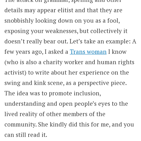
details may appear elitist and that they are
snobbishly looking down on you as a fool,
exposing your weaknesses, but collectively it
doesn’t really bear out. Let’s take an example: A
few years ago, I asked a
Trans woman
I know
(who is also a charity worker and human rights
activist) to write about her experience on the
swing and kink scene, as a perspective piece.
The idea was to promote inclusion,
understanding and open people’s eyes to the
lived reality of other members of the
community. She kindly did this for me, and you
can still read it.