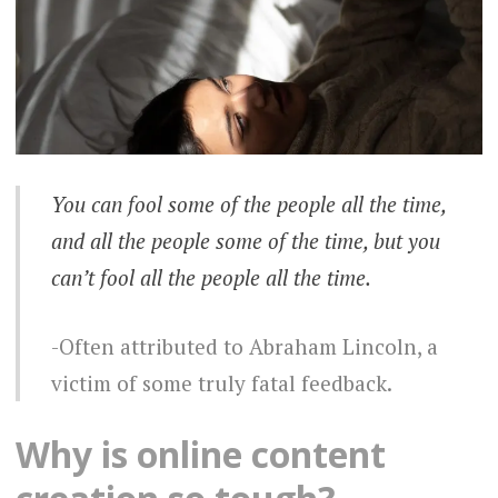
You can fool some of the people all the time,
and all the people some of the time, but you
can’t fool all the people all the time.
Often attributed to Abraham Lincoln, a
victim of some truly fatal feedback.
Why is online content