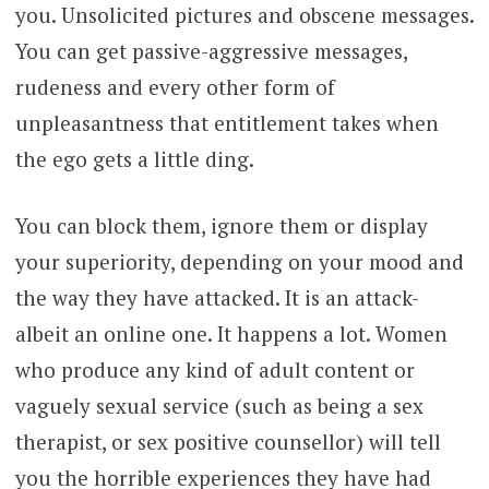
you. Unsolicited pictures and obscene messages.
You can get passive-aggressive messages,
rudeness and every other form of
unpleasantness that entitlement takes when
the ego gets a little ding.
You can block them, ignore them or display
your superiority, depending on your mood and
the way they have attacked. It is an attack-
albeit an online one. It happens a lot. Women
who produce any kind of adult content or
vaguely sexual service (such as being a sex
therapist, or sex positive counsellor) will tell
you the horrible experiences they have had