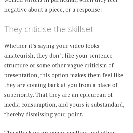
negative about a piece, or a response:
They criticise the skillset
Whether it’s saying your video looks
amateurish, they don’t like your sentence
structure or some other vague criticism of
presentation, this option makes them feel like
they are coming back at you from a place of
superiority. That they are an epicurean of
media consumption, and yours is substandard,
thereby dismissing your point.
The attack on grammar, spelling and other