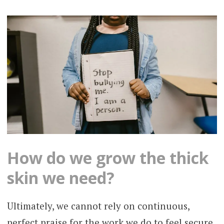
How do we grow the thick
skin we need?
Ultimately, we cannot rely on continuous,
perfect praise for the work we do to feel secure