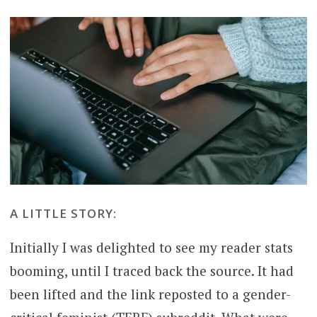
A LITTLE STORY:
Initially I was delighted to see my reader stats
booming, until I traced back the source. It had
been lifted and the link reposted to a gender-