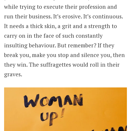
while trying to execute their profession and
run their business. It’s erosive. It’s continuous.
It needs a thick skin, a grit and a strength to
carry on in the face of such constantly
insulting behaviour. But remember? If they
break you, make you stop and silence you, then
they win. The suffragettes would roll in their
graves.