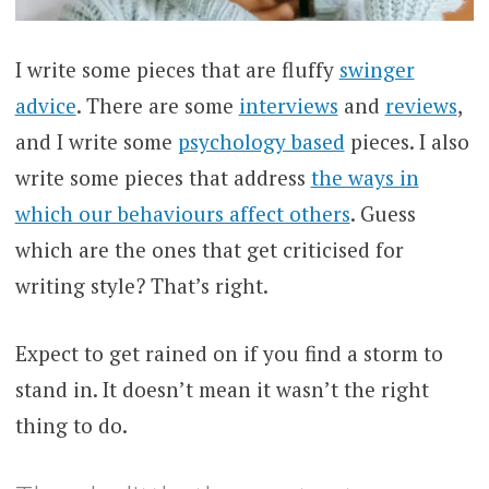
I write some pieces that are fluffy
swinger
advice
. There are some
interviews
and
reviews
,
and I write some
psychology based
pieces. I also
write some pieces that address
the ways in
which our behaviours affect others
. Guess
which are the ones that get criticised for
writing style? That’s right.
Expect to get rained on if you find a storm to
stand in. It doesn’t mean it wasn’t the right
thing to do.