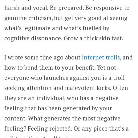
harsh and vocal. Be prepared. Be responsive to
genuine criticism, but get very good at seeing
what’s legitimate and what’s fuelled by
cognitive dissonance. Grow a thick skin fast.
I wrote some time ago about
internet trolls
, and
how to bend them to your benefit. Yet not
everyone who launches against you is a troll
seeking attention and malevolent kicks. Often
they are an individual, who has a negative
feeling that has been generated by your
content. What generates the most negative
feeling? Feeling rejected. Or any piece that’s a