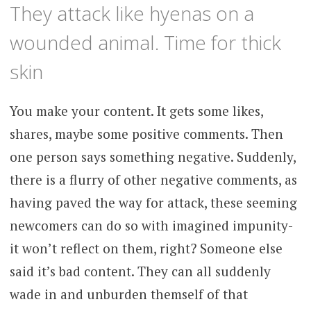
They attack like hyenas on a
wounded animal. Time for thick
skin
You make your content. It gets some likes,
shares, maybe some positive comments. Then
one person says something negative. Suddenly,
there is a flurry of other negative comments, as
having paved the way for attack, these seeming
newcomers can do so with imagined impunity-
it won’t reflect on them, right? Someone else
said it’s bad content. They can all suddenly
wade in and unburden themself of that