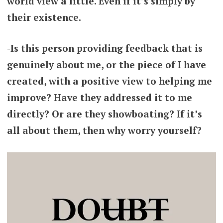
world view a little. Even if it’s simply by
their existence.
-Is this person providing feedback that is
genuinely about me, or the piece of I have
created, with a positive view to helping me
improve? Have they addressed it to me
directly? Or are they showboating? If it’s
all about them, then why worry yourself?