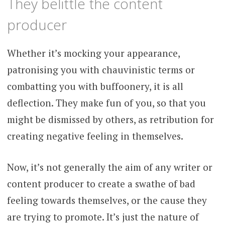
They belittle the content
producer
Whether it’s mocking your appearance,
patronising you with chauvinistic terms or
combatting you with buffoonery, it is all
deflection. They make fun of you, so that you
might be dismissed by others, as retribution for
creating negative feeling in themselves.
Now, it’s not generally the aim of any writer or
content producer to create a swathe of bad
feeling towards themselves, or the cause they
are trying to promote. It’s just the nature of