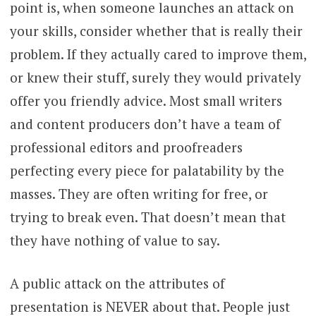
point is, when someone launches an attack on
your skills, consider whether that is really their
problem. If they actually cared to improve them,
or knew their stuff, surely they would privately
offer you friendly advice. Most small writers
and content producers don’t have a team of
professional editors and proofreaders
perfecting every piece for palatability by the
masses. They are often writing for free, or
trying to break even. That doesn’t mean that
they have nothing of value to say.
A public attack on the attributes of
presentation is NEVER about that. People just