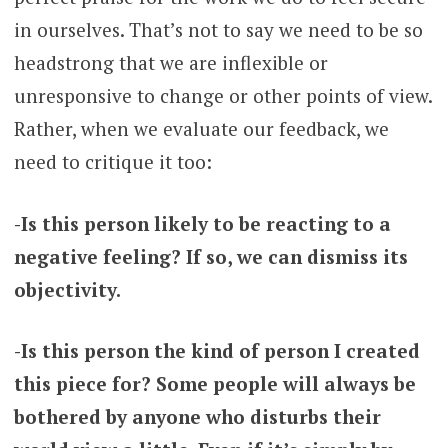
in ourselves. That’s not to say we need to be so
headstrong that we are inflexible or
unresponsive to change or other points of view.
Rather, when we evaluate our feedback, we
need to critique it too:
-Is this person likely to be reacting to a
negative feeling? If so, we can dismiss its
objectivity.
-Is this person the kind of person I created
this piece for? Some people will always be
bothered by anyone who disturbs their