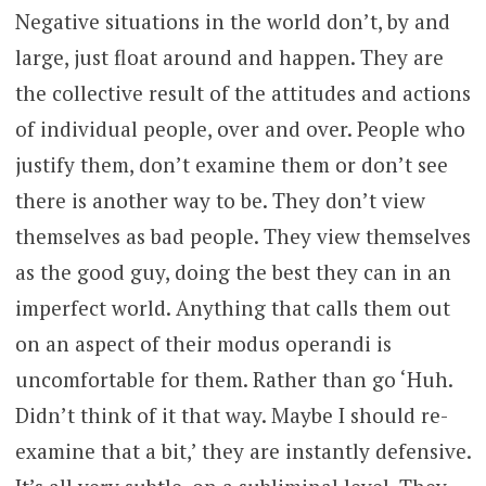
Negative situations in the world don’t, by and
large, just float around and happen. They are
the collective result of the attitudes and actions
of individual people, over and over. People who
justify them, don’t examine them or don’t see
there is another way to be. They don’t view
themselves as bad people. They view themselves
as the good guy, doing the best they can in an
imperfect world. Anything that calls them out
on an aspect of their modus operandi is
uncomfortable for them. Rather than go ‘Huh.
Didn’t think of it that way. Maybe I should re-
examine that a bit,’ they are instantly defensive.