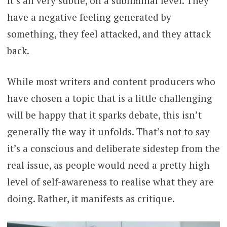
It’s all very subtle, on a subliminal level. They
have a negative feeling generated by
something, they feel attacked, and they attack
back.
While most writers and content producers who
have chosen a topic that is a little challenging
will be happy that it sparks debate, this isn’t
generally the way it unfolds. That’s not to say
it’s a conscious and deliberate sidestep from the
real issue, as people would need a pretty high
level of self-awareness to realise what they are
doing. Rather, it manifests as critique.