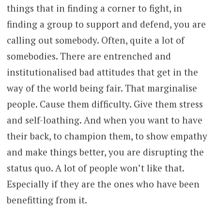
things that in finding a corner to fight, in
finding a group to support and defend, you are
calling out somebody. Often, quite a lot of
somebodies. There are entrenched and
institutionalised bad attitudes that get in the
way of the world being fair. That marginalise
people. Cause them difficulty. Give them stress
and self-loathing. And when you want to have
their back, to champion them, to show empathy
and make things better, you are disrupting the
status quo. A lot of people won’t like that.
Especially if they are the ones who have been
benefitting from it.