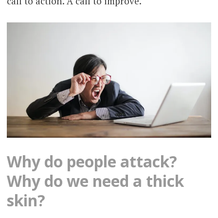
call to action. A call to improve.
Why do people attack?
Why do we need a thick
skin?