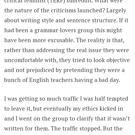
critical feminist (TERF) subreddit. What were
the nature of the criticisms launched? Largely
about writing style and sentence structure. If it
had been a grammar-lovers group this might
have been more excusable. The reality is that,
rather than addressing the real issue they were
uncomfortable with, they tried to look objective
and not prejudiced by pretending they were a
bunch of English teachers having a bad day.
I was getting so much traffic I was half tempted
to leave it, but eventually my ethics kicked in
and I went on the group to clarify that it wasn’t
written for them. The traffic stopped. But the