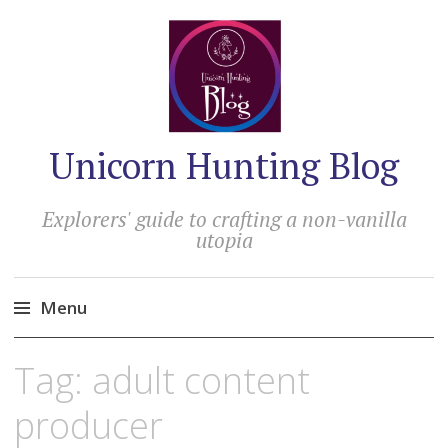
Unicorn Hunting Blog
Explorers' guide to crafting a non-vanilla
utopia
Menu
Skip
Tag:
adult content
to
content
producer