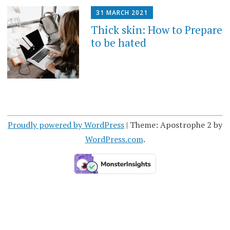
31 MARCH 2021
Thick skin: How to Prepare
to be hated
Proudly powered by WordPress
|
Theme: Apostrophe 2 by
WordPress.com
.