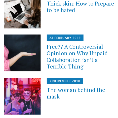
Thick skin: How to Prepare
to be hated
23 FEBRUARY 2019
Free?? A Controversial
Opinion on Why Unpaid
Collaboration isn’t a
Terrible Thing
7 NOVEMBER 2018
The woman behind the
mask