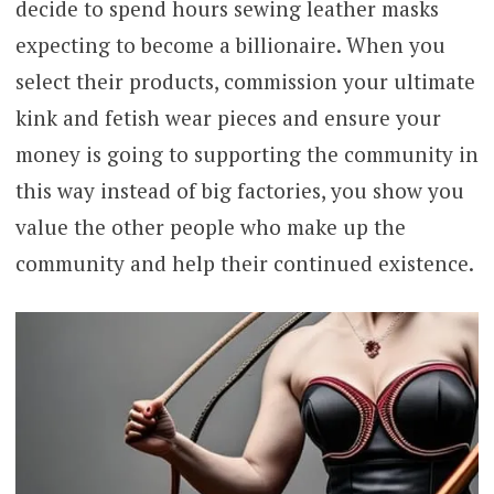
decide to spend hours sewing leather masks
expecting to become a billionaire. When you
select their products, commission your ultimate
kink and fetish wear pieces and ensure your
money is going to supporting the community in
this way instead of big factories, you show you
value the other people who make up the
community and help their continued existence.