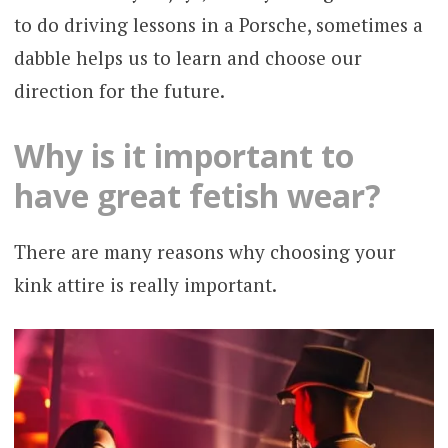
to do driving lessons in a Porsche, sometimes a
dabble helps us to learn and choose our
direction for the future.
Why is it important to
have great fetish wear?
There are many reasons why choosing your
kink attire is really important.