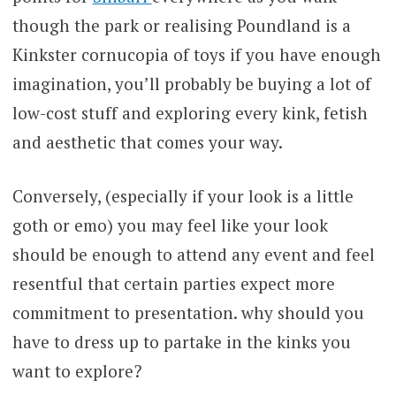
though the park or realising Poundland is a
Kinkster cornucopia of toys if you have enough
imagination, you’ll probably be buying a lot of
low-cost stuff and exploring every kink, fetish
and aesthetic that comes your way.
Conversely, (especially if your look is a little
goth or emo) you may feel like your look
should be enough to attend any event and feel
resentful that certain parties expect more
commitment to presentation. why should you
have to dress up to partake in the kinks you
want to explore?