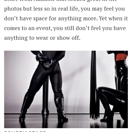
photos but less so in real life, you may feel you
don’t have space for anything more. Yet when it
comes to an event, you still don’t feel you have
anything to wear or show off.