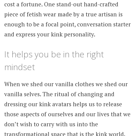
cost a fortune. One stand-out hand-crafted
piece of fetish wear made by a true artisan is
enough to be a focal point, conversation starter
and express your kink personality.
It helps you be in the right
mindset
When we shed our vanilla clothes we shed our
vanilla selves. The ritual of changing and
dressing our kink avatars helps us to release
those aspects of ourselves and our lives that we
don’t wish to carry with us into the
transformational space that is the kink world.