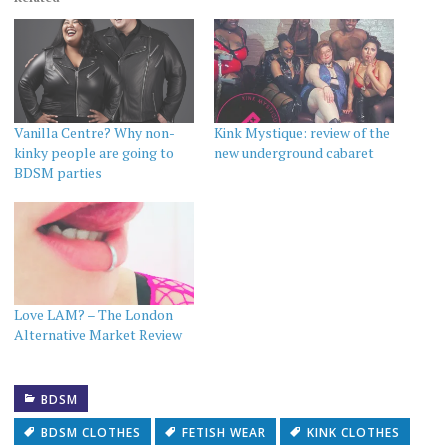
Vanilla Centre? Why non-
Kink Mystique: review of the
kinky people are going to
new underground cabaret
BDSM parties
Love LAM? – The London
Alternative Market Review
BDSM
BDSM CLOTHES
FETISH WEAR
KINK CLOTHES