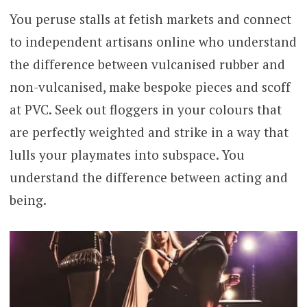
You peruse stalls at fetish markets and connect
to independent artisans online who understand
the difference between vulcanised rubber and
non-vulcanised, make bespoke pieces and scoff
at PVC. Seek out floggers in your colours that
are perfectly weighted and strike in a way that
lulls your playmates into subspace. You
understand the difference between acting and
being.