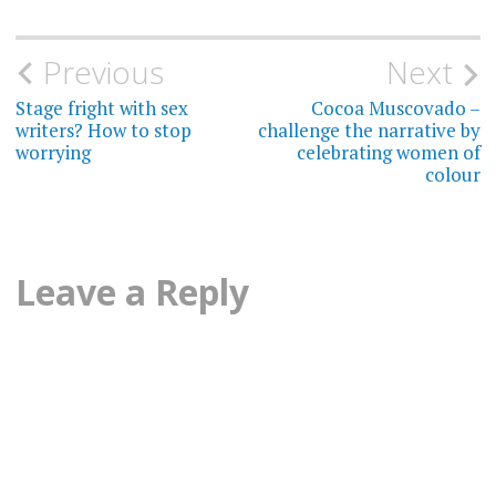
Post
Previous
Next
navigation
Stage fright with sex
Cocoa Muscovado –
writers? How to stop
challenge the narrative by
worrying
celebrating women of
colour
Leave a Reply