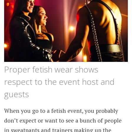
Proper fetish wear shows
respect to the event host and
guests
When you go to a fetish event, you probably
don’t expect or want to see a bunch of people
in sweatpants and trainers making up the