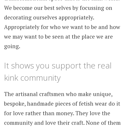
We become our best selves by focussing on
decorating ourselves appropriately.
Appropriately for who we want to be and how
we may want to be seen at the place we are
going.
It shows you support the real
kink community
The artisanal craftsmen who make unique,
bespoke, handmade pieces of fetish wear do it
for love rather than money. They love the
community and love their craft. None of them