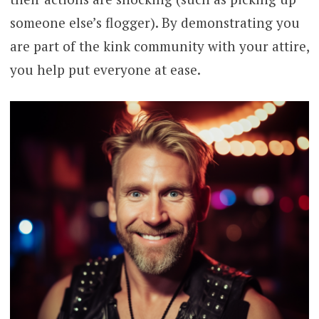
someone else’s flogger). By demonstrating you
are part of the kink community with your attire,
you help put everyone at ease.