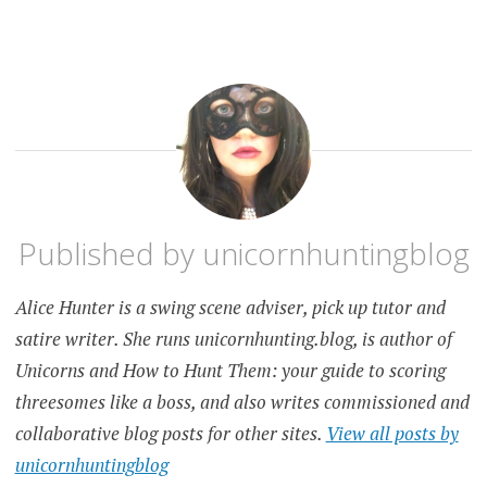
Published by
unicornhuntingblog
Alice Hunter is a swing scene adviser, pick up tutor and
satire writer. She runs unicornhunting.blog, is author of
Unicorns and How to Hunt Them: your guide to scoring
threesomes like a boss, and also writes commissioned and
collaborative blog posts for other sites.
View all posts by
unicornhuntingblog