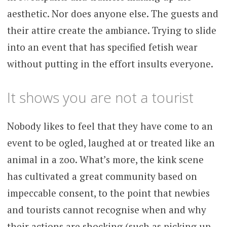
aesthetic. Nor does anyone else. The guests and
their attire create the ambiance. Trying to slide
into an event that has specified fetish wear
without putting in the effort insults everyone.
It shows you are not a tourist
Nobody likes to feel that they have come to an
event to be ogled, laughed at or treated like an
animal in a zoo. What’s more, the kink scene
has cultivated a great community based on
impeccable consent, to the point that newbies
and tourists cannot recognise when and why
their actions are shocking (such as picking up