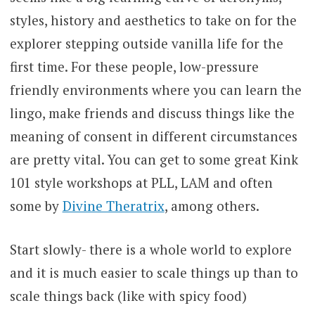
styles, history and aesthetics to take on for the
explorer stepping outside vanilla life for the
first time. For these people, low-pressure
friendly environments where you can learn the
lingo, make friends and discuss things like the
meaning of consent in different circumstances
are pretty vital. You can get to some great Kink
101 style workshops at PLL, LAM and often
some by
Divine Theratrix
, among others.
Start slowly- there is a whole world to explore
and it is much easier to scale things up than to
scale things back (like with spicy food)