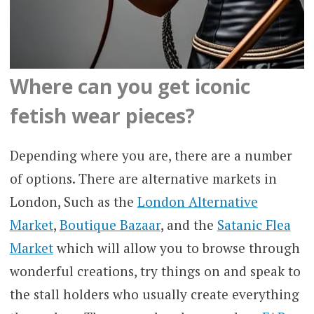
Where can you get iconic
fetish wear pieces?
Depending where you are, there are a number
of options. There are alternative markets in
London, Such as the
London Alternative
Market
,
Boutique Bazaar
, and the
Satanic Flea
Market
which will allow you to browse through
wonderful creations, try things on and speak to
the stall holders who usually create everything