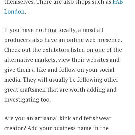
themselves. There are also shops such as
FAB
London
.
If you have nothing locally, almost all
producers also have an online web presence.
Check out the exhibitors listed on one of the
alternative markets, view their websites and
give them a like and follow on your social
media. They will usually be following other
great craftsmen that are worth adding and
investigating too.
Are you an artisanal kink and fetishwear
creator? Add your business name in the