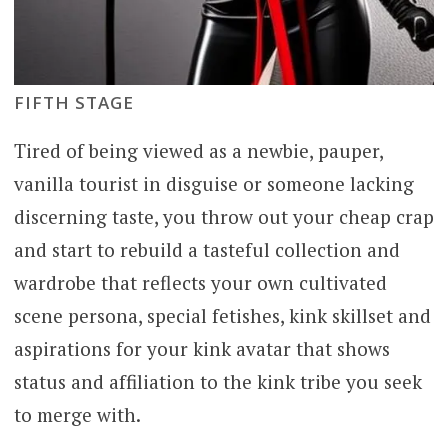
FIFTH STAGE
Tired of being viewed as a newbie, pauper,
vanilla tourist in disguise or someone lacking
discerning taste, you throw out your cheap crap
and start to rebuild a tasteful collection and
wardrobe that reflects your own cultivated
scene persona, special fetishes, kink skillset and
aspirations for your kink avatar that shows
status and affiliation to the kink tribe you seek
to merge with.