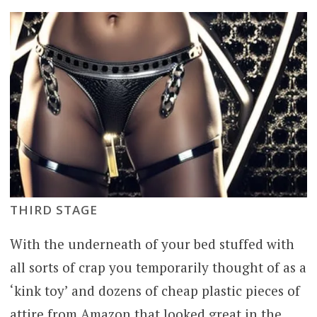
THIRD STAGE
With the underneath of your bed stuffed with
all sorts of crap you temporarily thought of as a
‘kink toy’ and dozens of cheap plastic pieces of
attire from Amazon that looked great in the