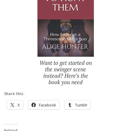
Want to get started on
the swinger scene
instead? Here’s the
book you need
Share this:
X
Facebook
Tumblr
Related