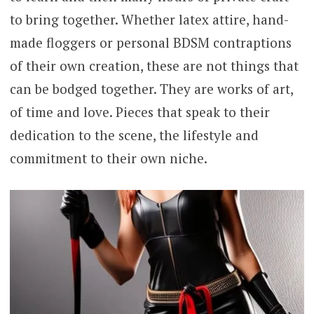
to bring together. Whether latex attire, hand-
made floggers or personal BDSM contraptions
of their own creation, these are not things that
can be bodged together. They are works of art,
of time and love. Pieces that speak to their
dedication to the scene, the lifestyle and
commitment to their own niche.