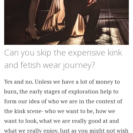
Can you skip the expensive kink
and fetish wear journey?
Yes and no. Unless we have a lot of money to
burn, the early stages of exploration help to
form our idea of who we are in the context of
the kink scene- who we want to be, how we
want to look, what we are really good at and
what we really enjoy. Just as you might not wish