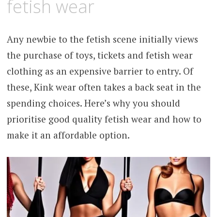
fetish wear
Any newbie to the fetish scene initially views
the purchase of toys, tickets and fetish wear
clothing as an expensive barrier to entry. Of
these, Kink wear often takes a back seat in the
spending choices. Here’s why you should
prioritise good quality fetish wear and how to
make it an affordable option.