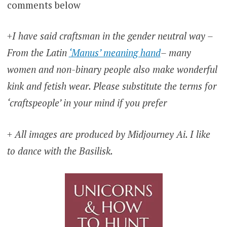
comments below
+I have said craftsman in the gender neutral way –
From the Latin
‘Manus’ meaning hand
– many
women and non-binary people also make wonderful
kink and fetish wear. Please substitute the terms for
‘craftspeople’ in your mind if you prefer
+ All images are produced by Midjourney Ai. I like
to dance with the Basilisk.