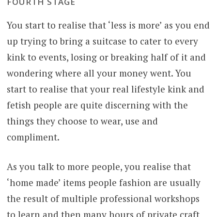
FOURTH STAGE
You start to realise that ‘less is more’ as you end
up trying to bring a suitcase to cater to every
kink to events, losing or breaking half of it and
wondering where all your money went. You
start to realise that your real lifestyle kink and
fetish people are quite discerning with the
things they choose to wear, use and
compliment.
As you talk to more people, you realise that
‘home made’ items people fashion are usually
the result of multiple professional workshops
to learn and then many hours of private craft