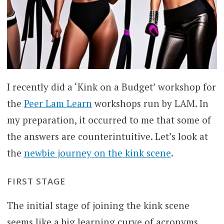
I recently did a ‘Kink on a Budget’ workshop for
the
Peer Lam Learn
workshops run by LAM. In
my preparation, it occurred to me that some of
the answers are counterintuitive. Let’s look at
the
newbie journey on the kink scene
.
FIRST STAGE
The initial stage of joining the kink scene
seems like a big learning curve of acronyms,