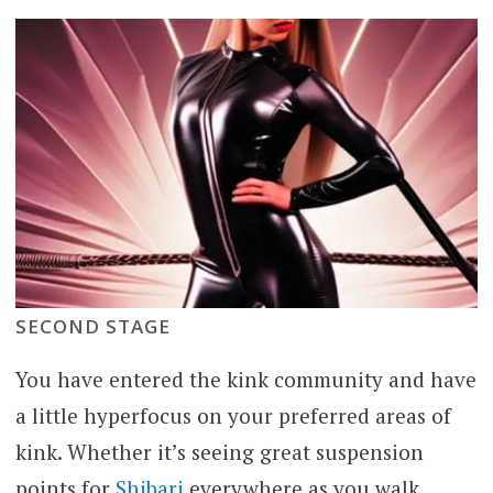
SECOND STAGE
You have entered the kink community and have
a little hyperfocus on your preferred areas of
kink. Whether it’s seeing great suspension
points for
Shibari
everywhere as you walk