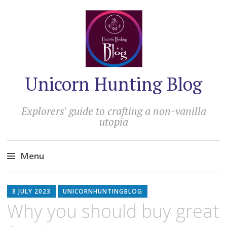
Unicorn Hunting Blog
Explorers' guide to crafting a non-vanilla
utopia
Menu
Skip
to
8 JULY 2023
UNICORNHUNTINGBLOG
content
Why you should buy great