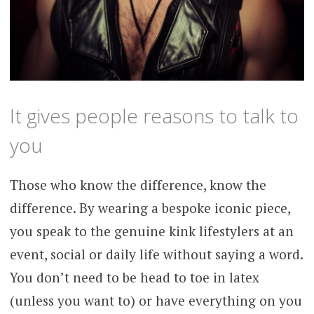
It gives people reasons to talk to
you
Those who know the difference, know the
difference. By wearing a bespoke iconic piece,
you speak to the genuine kink lifestylers at an
event, social or daily life without saying a word.
You don’t need to be head to toe in latex
(unless you want to) or have everything on you