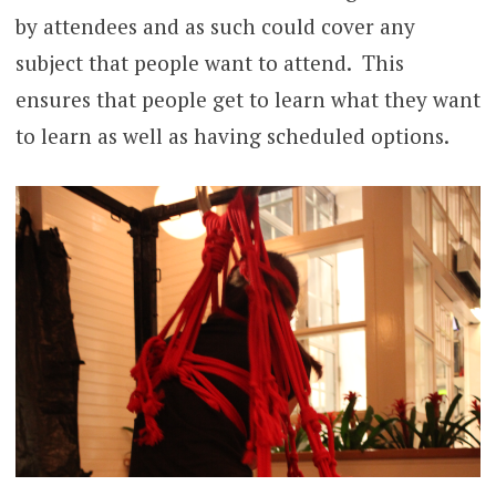
by attendees and as such could cover any
subject that people want to attend. This
ensures that people get to learn what they want
to learn as well as having scheduled options.