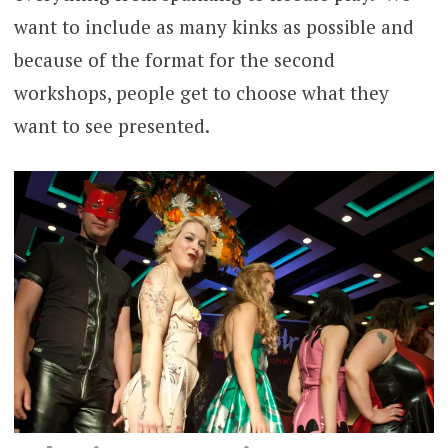
want to include as many kinks as possible and
because of the format for the second
workshops, people get to choose what they
want to see presented.