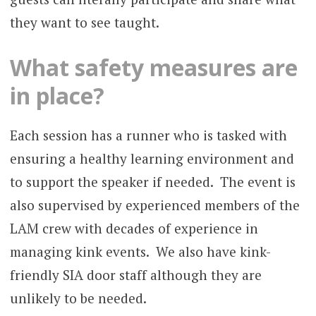
they want to see taught.
What safety measures are
in place?
Each session has a runner who is tasked with
ensuring a healthy learning environment and
to support the speaker if needed. The event is
also supervised by experienced members of the
LAM crew with decades of experience in
managing kink events. We also have kink-
friendly SIA door staff although they are
unlikely to be needed.