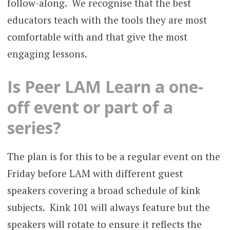
follow-along. We recognise that the best
educators teach with the tools they are most
comfortable with and that give the most
engaging lessons.
Is Peer LAM Learn a one-
off event or part of a
series?
The plan is for this to be a regular event on the
Friday before LAM with different guest
speakers covering a broad schedule of kink
subjects. Kink 101 will always feature but the
speakers will rotate to ensure it reflects the