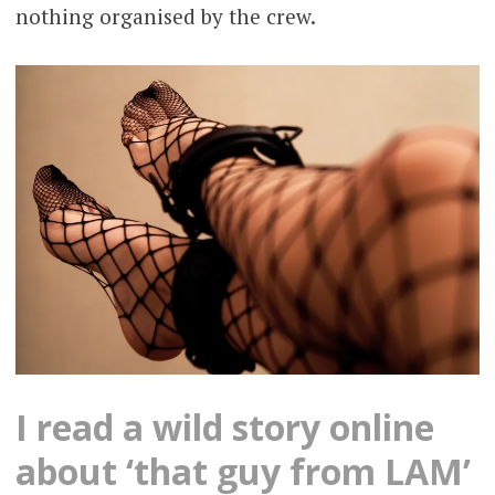
nothing organised by the crew.
I read a wild story online
about ‘that guy from LAM’