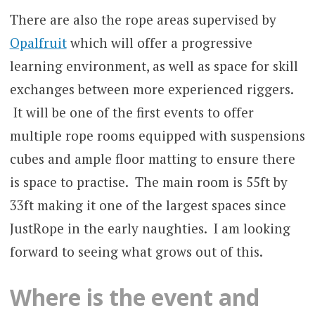
There are also the rope areas supervised by
Opalfruit
which will offer a progressive
learning environment, as well as space for skill
exchanges between more experienced riggers.
It will be one of the first events to offer
multiple rope rooms equipped with suspensions
cubes and ample floor matting to ensure there
is space to practise. The main room is 55ft by
33ft making it one of the largest spaces since
JustRope in the early naughties. I am looking
forward to seeing what grows out of this.
Where is the event and