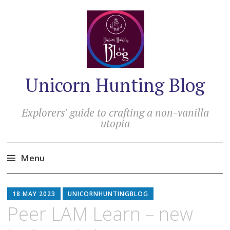
Unicorn Hunting Blog
Explorers' guide to crafting a non-vanilla
utopia
Menu
Skip
to
18 MAY 2023
UNICORNHUNTINGBLOG
content
Peer LAM Learn – new