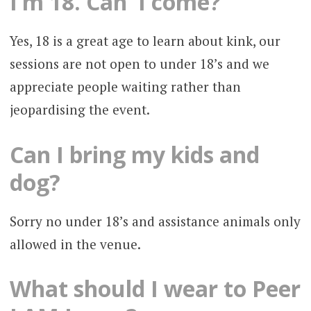
I’m 18. Can I come?
Yes, 18 is a great age to learn about kink, our
sessions are not open to under 18’s and we
appreciate people waiting rather than
jeopardising the event.
Can I bring my kids and
dog?
Sorry no under 18’s and assistance animals only
allowed in the venue.
What should I wear to Peer