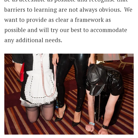
barriers to learning are not always obvious. We
want to provide as clear a framework as
possible and will try our best to accommodate
any additional needs.