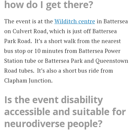
how do I get there?
The event is at the
Wilditch centre
in Battersea
on Culvert Road, which is just off Battersea
Park Road. It’s a short walk from the nearest
bus stop or 10 minutes from Battersea Power
Station tube or Battersea Park and Queenstown
Road tubes. It’s also a short bus ride from
Clapham Junction.
Is the event disability
accessible and suitable for
neurodiverse people?