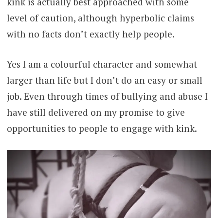
kink is actually best approached with some
level of caution, although hyperbolic claims
with no facts don’t exactly help people.
Yes I am a colourful character and somewhat
larger than life but I don’t do an easy or small
job. Even through times of bullying and abuse I
have still delivered on my promise to give
opportunities to people to engage with kink.