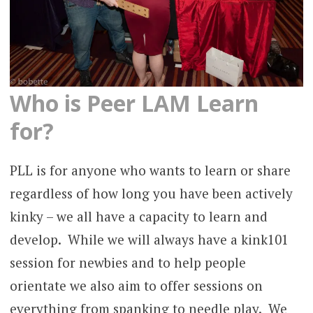
Who is Peer LAM Learn
for?
PLL is for anyone who wants to learn or share
regardless of how long you have been actively
kinky – we all have a capacity to learn and
develop. While we will always have a kink101
session for newbies and to help people
orientate we also aim to offer sessions on
everything from spanking to needle play. We