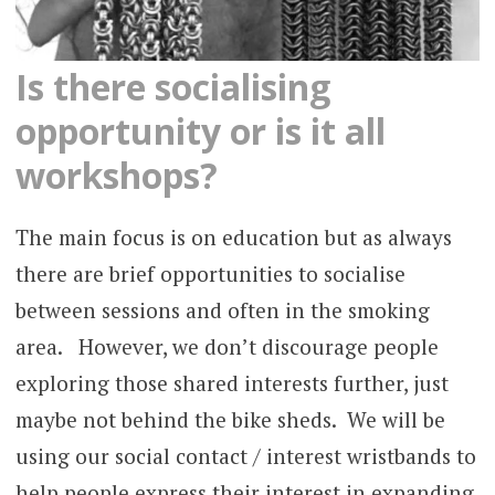
Is there socialising
opportunity or is it all
workshops?
The main focus is on education but as always
there are brief opportunities to socialise
between sessions and often in the smoking
area. However, we don’t discourage people
exploring those shared interests further, just
maybe not behind the bike sheds. We will be
using our social contact / interest wristbands to
help people express their interest in expanding