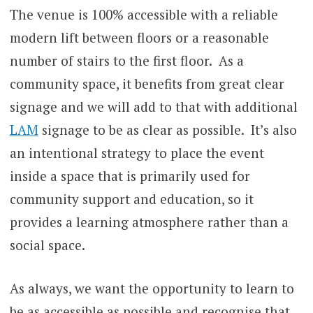
The venue is 100% accessible with a reliable
modern lift between floors or a reasonable
number of stairs to the first floor. As a
community space, it benefits from great clear
signage and we will add to that with additional
LAM
signage to be as clear as possible. It’s also
an intentional strategy to place the event
inside a space that is primarily used for
community support and education, so it
provides a learning atmosphere rather than a
social space.
As always, we want the opportunity to learn to
be as accessible as possible and recognise that