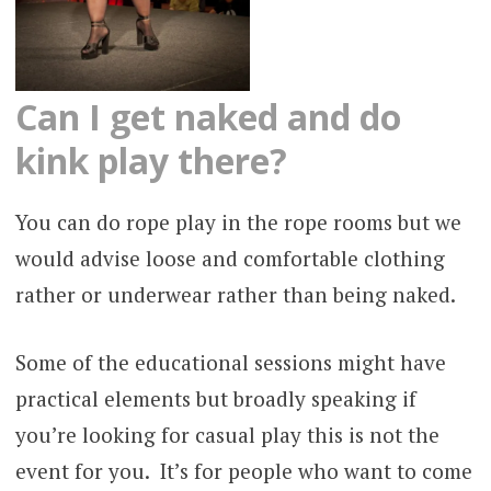
Can I get naked and do
kink play there?
You can do rope play in the rope rooms but we
would advise loose and comfortable clothing
rather or underwear rather than being naked.
Some of the educational sessions might have
practical elements but broadly speaking if
you’re looking for casual play this is not the
event for you. It’s for people who want to come