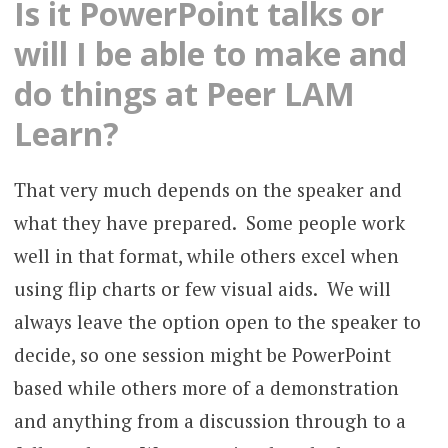
Is it PowerPoint talks or
will I be able to make and
do things at Peer LAM
Learn?
That very much depends on the speaker and
what they have prepared. Some people work
well in that format, while others excel when
using flip charts or few visual aids. We will
always leave the option open to the speaker to
decide, so one session might be PowerPoint
based while others more of a demonstration
and anything from a discussion through to a