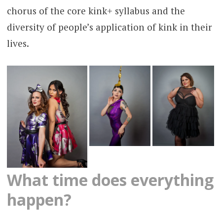
chorus of the core kink+ syllabus and the
diversity of people’s application of kink in their
lives.
What time does everything
happen?