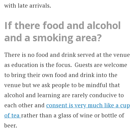
with late arrivals.
If there food and alcohol
and a smoking area?
There is no food and drink served at the venue
as education is the focus. Guests are welcome
to bring their own food and drink into the
venue but we ask people to be mindful that
alcohol and learning are rarely conducive to
each other and
consent is very much like a cup
of tea
rather than a glass of wine or bottle of
beer.