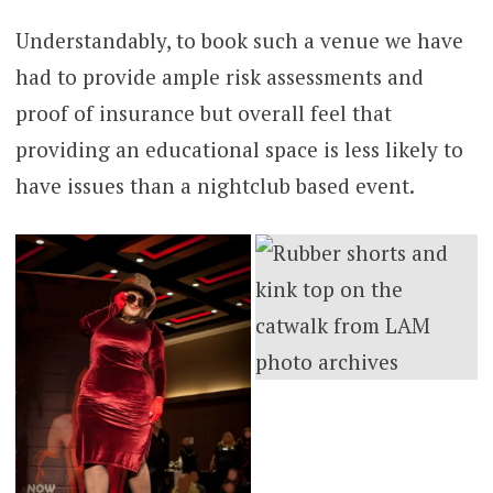
Understandably, to book such a venue we have
had to provide ample risk assessments and
proof of insurance but overall feel that
providing an educational space is less likely to
have issues than a nightclub based event.