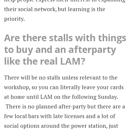
their social network, but learning is the
priority.
Are there stalls with things
to buy and an afterparty
like the real LAM?
There will be no stalls unless relevant to the
workshop, so you can literally leave your cards
at home until LAM on the following Sunday.
There is no planned after-party but there are a
few local bars with late licenses and a lot of
social options around the power station, just