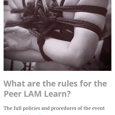
What are the rules for the
Peer LAM Learn?
The full policies and procedures of the event