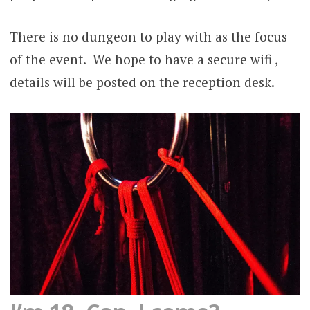
There is no dungeon to play with as the focus
of the event. We hope to have a secure wifi ,
details will be posted on the reception desk.