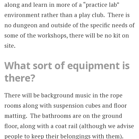
along and learn in more of a “practice lab”
environment rather than a play club. There is
no dungeon and outside of the specific needs of
some of the workshops, there will be no kit on
site.
What sort of equipment is
there?
There will be background music in the rope
rooms along with suspension cubes and floor
matting. The bathrooms are on the ground
floor, along with a coat rail (although we advise
people to keep their belongings with them).