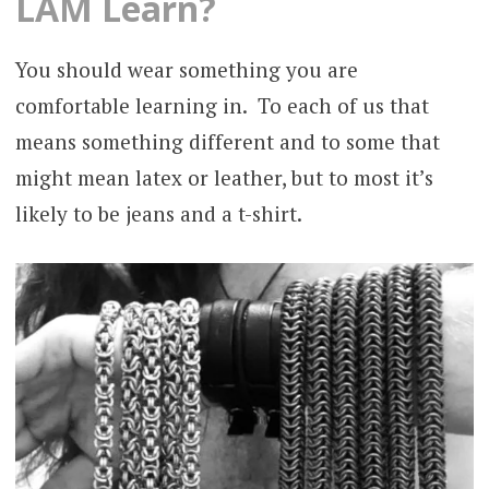
LAM Learn?
You should wear something you are
comfortable learning in. To each of us that
means something different and to some that
might mean latex or leather, but to most it’s
likely to be jeans and a t-shirt.