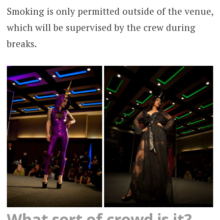
Smoking is only permitted outside of the venue,
which will be supervised by the crew during
breaks.
What sort of crowd is it?