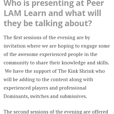
Who is presenting at Peer
LAM Learn and what will
they be talking about?
The first sessions of the evening are by
invitation where we are hoping to engage some
of the awesome experienced people in the
community to share their knowledge and skills.
We have the support of The Kink Shrink who
will be adding to the content along with
experienced players and professional
Dominants, switches and submissives.
The second sessions of the evening are offered