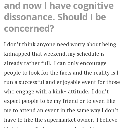
and now I have cognitive
dissonance. Should I be
concerned?
I don’t think anyone need worry about being
kidnapped that weekend, my schedule is
already rather full. I can only encourage
people to look for the facts and the reality is I
run a successful and enjoyable event for those
who engage with a kink+ attitude. I don’t
expect people to be my friend or to even like
me to attend an event in the same way I don’t
have to like the supermarket owner. I believe