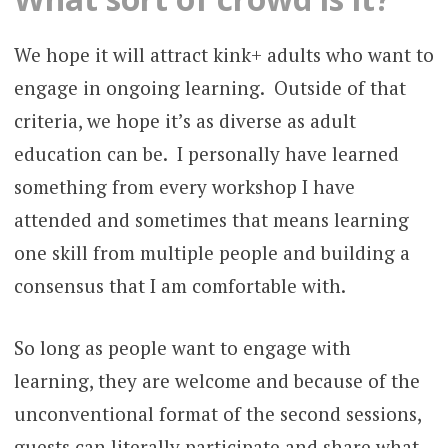
We hope it will attract kink+ adults who want to
engage in ongoing learning. Outside of that
criteria, we hope it’s as diverse as adult
education can be. I personally have learned
something from every workshop I have
attended and sometimes that means learning
one skill from multiple people and building a
consensus that I am comfortable with.
So long as people want to engage with
learning, they are welcome and because of the
unconventional format of the second sessions,
guests can literally participate and share what