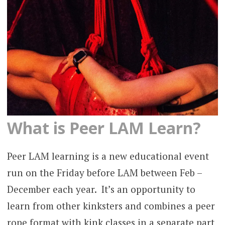
What is Peer LAM Learn?
Peer LAM learning is a new educational event
run on the Friday before LAM between Feb –
December each year. It’s an opportunity to
learn from other kinksters and combines a peer
rope format with kink classes in a separate part