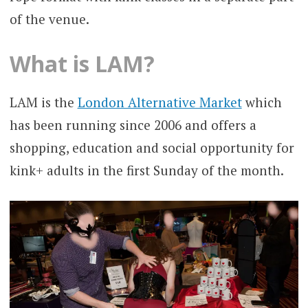
of the venue.
What is LAM?
LAM is the
London Alternative Market
which
has been running since 2006 and offers a
shopping, education and social opportunity for
kink+ adults in the first Sunday of the month.