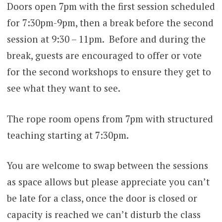
Doors open 7pm with the first session scheduled
for 7:30pm-9pm, then a break before the second
session at 9:30 – 11pm. Before and during the
break, guests are encouraged to offer or vote
for the second workshops to ensure they get to
see what they want to see.
The rope room opens from 7pm with structured
teaching starting at 7:30pm.
You are welcome to swap between the sessions
as space allows but please appreciate you can’t
be late for a class, once the door is closed or
capacity is reached we can’t disturb the class