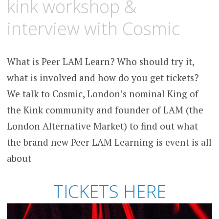
kink workshop &
interview with Cosmic
What is Peer LAM Learn? Who should try it,
what is involved and how do you get tickets?
We talk to Cosmic, London’s nominal King of
the Kink community and founder of LAM (the
London Alternative Market) to find out what
the brand new Peer LAM Learning is event is all
about
TICKETS HERE