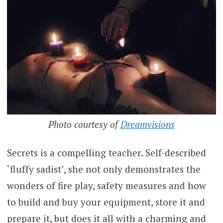
Photo courtesy of
Dreamvisions
Secrets is a compelling teacher. Self-described
‘fluffy sadist’, she not only demonstrates the
wonders of fire play, safety measures and how
to build and buy your equipment, store it and
prepare it, but does it all with a charming and