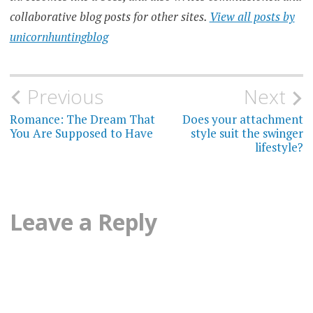
collaborative blog posts for other sites.
View all posts by
unicornhuntingblog
Post
Previous
Next
navigation
Romance: The Dream That
Does your attachment
You Are Supposed to Have
style suit the swinger
lifestyle?
Leave a Reply