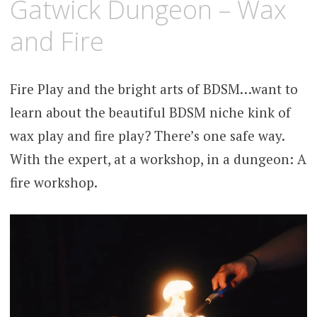
Gatwick Dungeon – Wax
and Fire
Fire Play and the bright arts of BDSM…want to
learn about the beautiful BDSM niche kink of
wax play and fire play? There’s one safe way.
With the expert, at a workshop, in a dungeon: A
fire workshop.