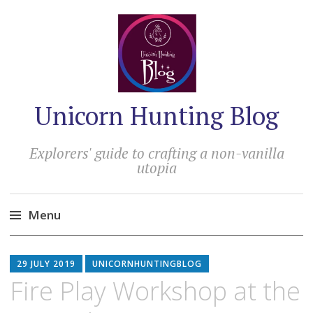
Unicorn Hunting Blog
Explorers' guide to crafting a non-vanilla
utopia
Menu
Skip
to
29 JULY 2019
UNICORNHUNTINGBLOG
content
Fire Play Workshop at the