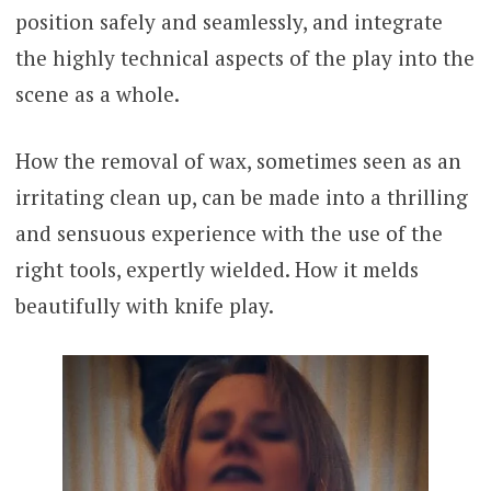
position safely and seamlessly, and integrate
the highly technical aspects of the play into the
scene as a whole.
How the removal of wax, sometimes seen as an
irritating clean up, can be made into a thrilling
and sensuous experience with the use of the
right tools, expertly wielded. How it melds
beautifully with knife play.