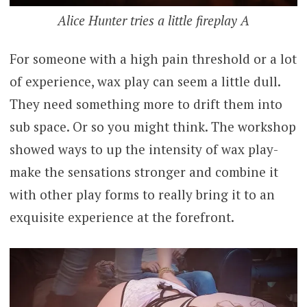
Alice Hunter tries a little fireplay A
For someone with a high pain threshold or a lot
of experience, wax play can seem a little dull.
They need something more to drift them into
sub space. Or so you might think. The workshop
showed ways to up the intensity of wax play-
make the sensations stronger and combine it
with other play forms to really bring it to an
exquisite experience at the forefront.