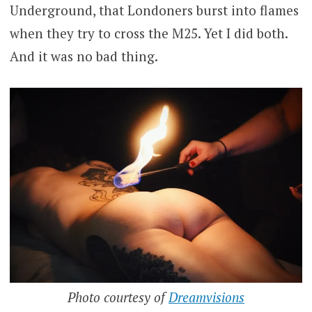
Underground, that Londoners burst into flames
when they try to cross the M25. Yet I did both.
And it was no bad thing.
Photo courtesy of
Dreamvisions