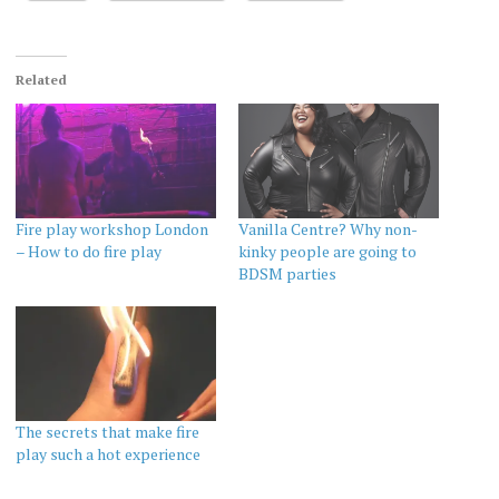
Related
Fire play workshop London
Vanilla Centre? Why non-
– How to do fire play
kinky people are going to
BDSM parties
The secrets that make fire
play such a hot experience