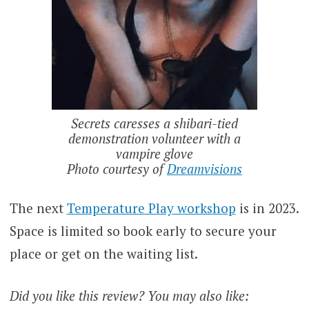
Secrets caresses a shibari-tied
demonstration volunteer with a
vampire glove
Photo courtesy of
Dreamvisions
The next
Temperature Play workshop
is in 2023.
Space is limited so book early to secure your
place or get on the waiting list.
Did you like this review? You may also like: