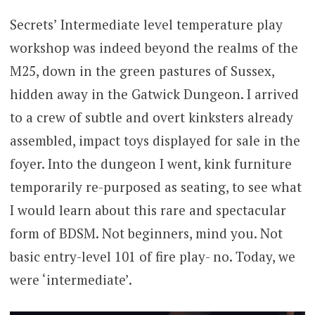
Secrets’ Intermediate level temperature play
workshop was indeed beyond the realms of the
M25, down in the green pastures of Sussex,
hidden away in the Gatwick Dungeon. I arrived
to a crew of subtle and overt kinksters already
assembled, impact toys displayed for sale in the
foyer. Into the dungeon I went, kink furniture
temporarily re-purposed as seating, to see what
I would learn about this rare and spectacular
form of BDSM. Not beginners, mind you. Not
basic entry-level 101 of fire play- no. Today, we
were ‘intermediate’.