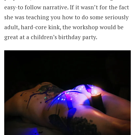
easy-to follow narrative. If it wasn’t for the fact
she was teaching you how to do some seriously
adult, hard-core kink, the workshop would be
great at a children’s birthday party.