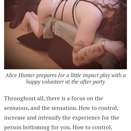
Alice Hunter prepares for a little impact play with a
happy volunteer at the after party
Throughout all, there is a focus on the
sensuous, and the sensation. How to control,
increase and intensify the experience for the
person bottoming for you. How to control,