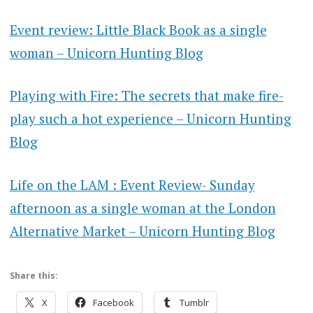
Event review: Little Black Book as a single
woman – Unicorn Hunting Blog
Playing with Fire: The secrets that make fire-
play such a hot experience – Unicorn Hunting
Blog
Life on the LAM : Event Review- Sunday
afternoon as a single woman at the London
Alternative Market – Unicorn Hunting Blog
Share this:
X
Facebook
Tumblr