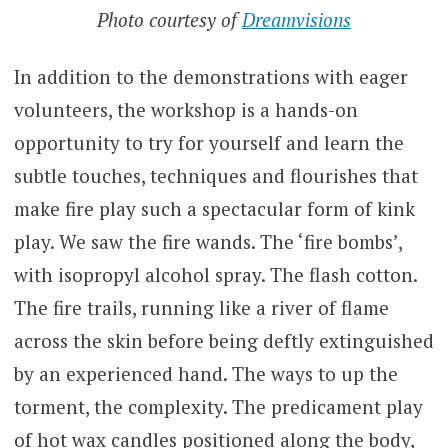
Photo courtesy of
Dreamvisions
In addition to the demonstrations with eager
volunteers, the workshop is a hands-on
opportunity to try for yourself and learn the
subtle touches, techniques and flourishes that
make fire play such a spectacular form of kink
play. We saw the fire wands. The ‘fire bombs’,
with isopropyl alcohol spray. The flash cotton.
The fire trails, running like a river of flame
across the skin before being deftly extinguished
by an experienced hand. The ways to up the
torment, the complexity. The predicament play
of hot wax candles positioned along the body,