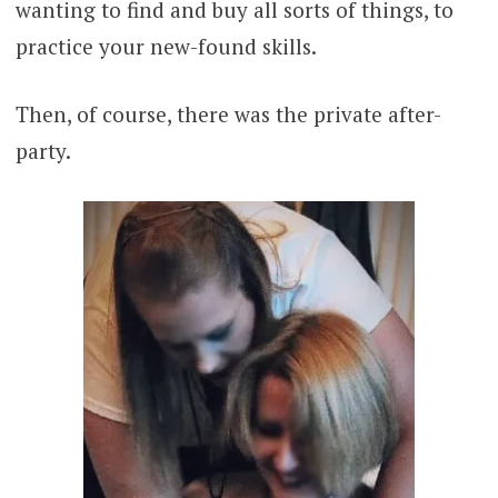
wanting to find and buy all sorts of things, to
practice your new-found skills.
Then, of course, there was the private after-
party.