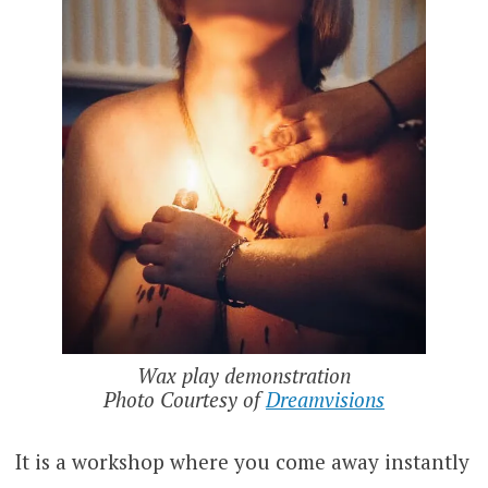
Wax play demonstration
Photo Courtesy of
Dreamvisions
It is a workshop where you come away instantly