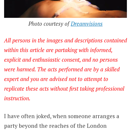
Photo courtesy of
Dreamvisions
All persons in the images and descriptions contained
within this article are partaking with informed,
explicit and enthusiastic consent, and no persons
were harmed. The acts performed are by a skilled
expert and you are advised not to attempt to
replicate these acts without first taking professional
instruction.
I have often joked, when someone arranges a
party beyond the reaches of the London