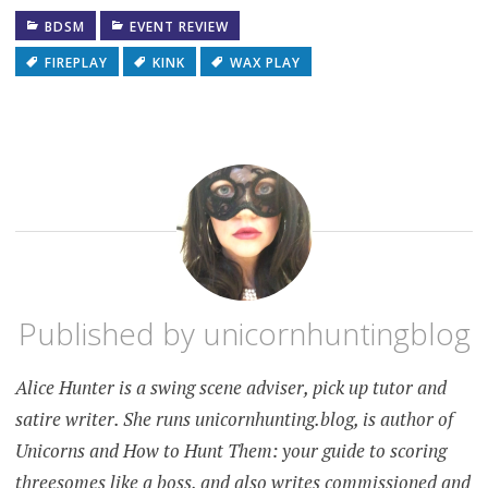
BDSM
EVENT REVIEW
FIREPLAY
KINK
WAX PLAY
Published by
unicornhuntingblog
Alice Hunter is a swing scene adviser, pick up tutor and
satire writer. She runs unicornhunting.blog, is author of
Unicorns and How to Hunt Them: your guide to scoring
threesomes like a boss, and also writes commissioned and