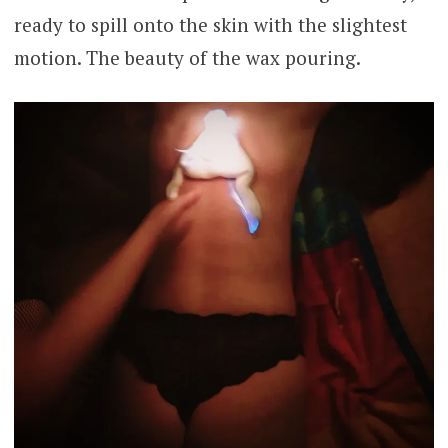
ready to spill onto the skin with the slightest
motion. The beauty of the wax pouring.