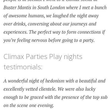
Buster Mantis in South London where I met a bunch
of awesome humans, we laughed the night away
over drinks, conversing about our journeys and
experiences. The perfect way to form connections if
you’re feeling nervous before going to a party.
Climax Parties Play nights
testimonials:
A wonderful night of hedonism with a beautiful and
excellently vetted clientele. We were also lucky
enough to be graced with the presence of the top sub
on the scene one evening.