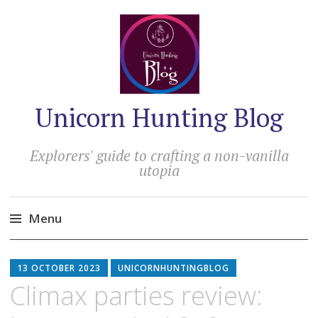
Unicorn Hunting Blog
Explorers' guide to crafting a non-vanilla
utopia
Menu
Skip
to
13 OCTOBER 2023
UNICORNHUNTINGBLOG
content
Climax parties review: