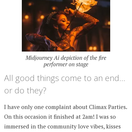
Midjourney Ai depiction of the fire
performer on stage
All good things come to an end…
or do they?
I have only one complaint about Climax Parties.
On this occasion it finished at 2am! I was so
immersed in the community love vibes, kisses