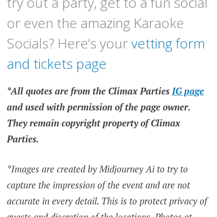
try out a party, get to a fun social
or even the amazing Karaoke
Socials? Here’s your
vetting form
and tickets page
*All quotes are from the Climax Parties
IG page
and used with permission of the page owner.
They remain copyright property of Climax
Parties.
*Images are created by Midjourney Ai to try to
capture the impression of the event and are not
accurate in every detail. This is to protect privacy of
guests and discretion of the locations.
Photos at