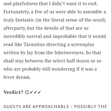
and playfulness that I didn’t want it to end.
Fortunately, a few of us were able to assemble a
truly fantastic (in the literal sense of the word)
afterparty, but the details of that are so
incredibly surreal and improbable that it would
read like Tarantino directing a screenplay
written by Jay from the Inbetweeners. So that
shall stay between the select half dozen or so
who are probably still wondering if it was a
fever dream.
Verdict?
😊✔✔✔
GUESTS ARE APPROACHABLE – POSSIBLY THE