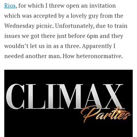
Rios
, for which I threw open an invitation
which was accepted by a lovely guy from the
Wednesday picnic. Unfortunately, due to train
issues we got there just before 6pm and they
wouldn’t let us in as a three. Apparently I
needed another man. How heteronormative.