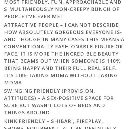
MOST FRIENDLY, FUN, APPROACHABLE AND
SIMULTANEOUSLY NON-CREEPY BUNCH OF
PEOPLE I’VE EVER MET
ATTRACTIVE PEOPLE – I CANNOT DESCRIBE
HOW ABSOLUTELY GORGEOUS EVERYONE IS-
AND THOUGH IN MANY CASES THIS MEANS A
CONVENTIONALLY FASHIONABLE FIGURE OR
FACE, IT IS MORE THE INCREDIBLE BEAUTY
THAT BEAMS OUT WHEN SOMEONE IS 110%
BEING HAPPY AND THEIR FULL REAL SELF.
IT’S LIKE TAKING MDMA WITHOUT TAKING
MDMA
SWINGING FRIENDLY (PROVISION,
ATTITUDES) – A SEX-POSITIVE SPACE FOR
SURE BUT WASN’T LOTS OF BEDS AND
THINGS AROUND.
KINK FRIENDLY – SHIBARI, FIREPLAY,
SHOWS, EQUIPMENT, ATTIRE. DEFINITELY