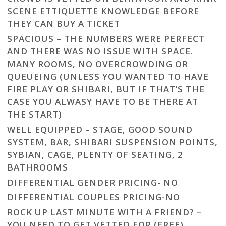
SCENE ETTIQUETTE KNOWLEDGE BEFORE
THEY CAN BUY A TICKET
SPACIOUS – THE NUMBERS WERE PERFECT
AND THERE WAS NO ISSUE WITH SPACE.
MANY ROOMS, NO OVERCROWDING OR
QUEUEING (UNLESS YOU WANTED TO HAVE
FIRE PLAY OR SHIBARI, BUT IF THAT’S THE
CASE YOU ALWASY HAVE TO BE THERE AT
THE START)
WELL EQUIPPED – STAGE, GOOD SOUND
SYSTEM, BAR, SHIBARI SUSPENSION POINTS,
SYBIAN, CAGE, PLENTY OF SEATING, 2
BATHROOMS
DIFFERENTIAL GENDER PRICING- NO
DIFFERENTIAL COUPLES PRICING-NO
ROCK UP LAST MINUTE WITH A FRIEND? –
YOU NEED TO GET VETTED FOR (FREE)