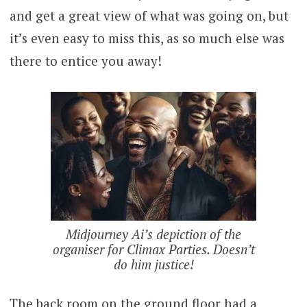
and get a great view of what was going on, but
it’s even easy to miss this, as so much else was
there to entice you away!
Midjourney Ai’s depiction of the
organiser for Climax Parties. Doesn’t
do him justice!
The back room on the ground floor had a