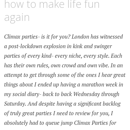
how to make life fun
again
Climax parties- is it for you? London has witnessed
a post-lockdown explosion in kink and swinger
parties of every kind- every niche, every style. Each
has their own rules, own crowd and own vibe. In an
attempt to get through some of the ones I hear great
things about I ended up having a marathon week in
my social diary- back to back Wednesday through
Saturday. And despite having a significant backlog
of truly great parties I need to review for you, I
absolutely had to queue jump Climax Parties for