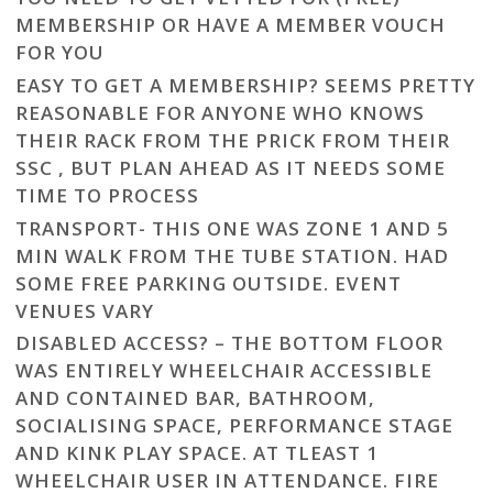
MEMBERSHIP OR HAVE A MEMBER VOUCH
FOR YOU
EASY TO GET A MEMBERSHIP? SEEMS PRETTY
REASONABLE FOR ANYONE WHO KNOWS
THEIR RACK FROM THE PRICK FROM THEIR
SSC , BUT PLAN AHEAD AS IT NEEDS SOME
TIME TO PROCESS
TRANSPORT- THIS ONE WAS ZONE 1 AND 5
MIN WALK FROM THE TUBE STATION. HAD
SOME FREE PARKING OUTSIDE. EVENT
VENUES VARY
DISABLED ACCESS? – THE BOTTOM FLOOR
WAS ENTIRELY WHEELCHAIR ACCESSIBLE
AND CONTAINED BAR, BATHROOM,
SOCIALISING SPACE, PERFORMANCE STAGE
AND KINK PLAY SPACE. AT TLEAST 1
WHEELCHAIR USER IN ATTENDANCE. FIRE