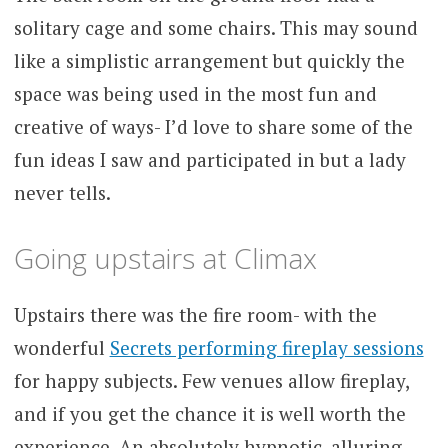
solitary cage and some chairs. This may sound
like a simplistic arrangement but quickly the
space was being used in the most fun and
creative of ways- I’d love to share some of the
fun ideas I saw and participated in but a lady
never tells.
Going upstairs at Climax
Upstairs there was the fire room- with the
wonderful
Secrets performing fireplay sessions
for happy subjects. Few venues allow fireplay,
and if you get the chance it is well worth the
experience. An absolutely hypnotic, alluring