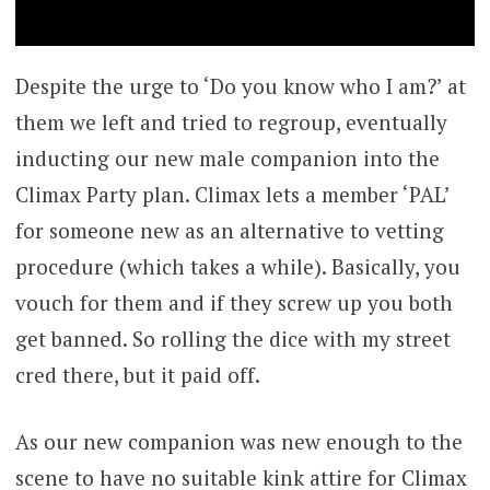
Despite the urge to ‘Do you know who I am?’ at
them we left and tried to regroup, eventually
inducting our new male companion into the
Climax Party plan. Climax lets a member ‘PAL’
for someone new as an alternative to vetting
procedure (which takes a while). Basically, you
vouch for them and if they screw up you both
get banned. So rolling the dice with my street
cred there, but it paid off.
As our new companion was new enough to the
scene to have no suitable kink attire for Climax