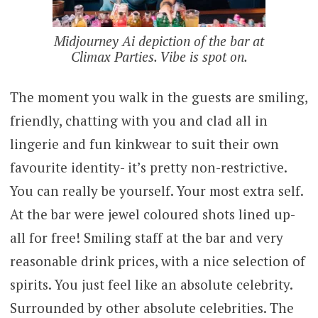
Midjourney Ai depiction of the bar at
Climax Parties. Vibe is spot on.
The moment you walk in the guests are smiling,
friendly, chatting with you and clad all in
lingerie and fun kinkwear to suit their own
favourite identity- it’s pretty non-restrictive.
You can really be yourself. Your most extra self.
At the bar were jewel coloured shots lined up-
all for free! Smiling staff at the bar and very
reasonable drink prices, with a nice selection of
spirits. You just feel like an absolute celebrity.
Surrounded by other absolute celebrities. The