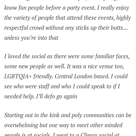
know fun people before a party event. I really enjoy
the variety of people that attend these events, highly
respectful crowd without any sticks up their butts…
unless you’re into that
I loved the social as there were some familiar faces,
some new people as well. It was a nice venue too,
LGBTQIA+ friendly. Central London based. I could
see who were staff and who I could speak to if I
needed help. I’ll defo go again
Starting out in the kink and poly communities can be
overwhelming but one way to meet other minded
people is at socials. I went to a Climax social at