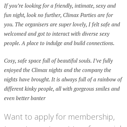
If you’re looking for a friendly, intimate, sexy and
fun night, look no further, Climax Parties are for
you. The organisers are super lovely, I felt safe and
welcomed and got to interact with diverse sexy
people. A place to indulge and build connections.
Cosy, safe space full of beautiful souls. I’ve fully
enjoyed the Climax nights and the company the
nights have brought. It is always full of a rainbow of
different kinky people, all with gorgeous smiles and
even better banter
Want to apply for membership,