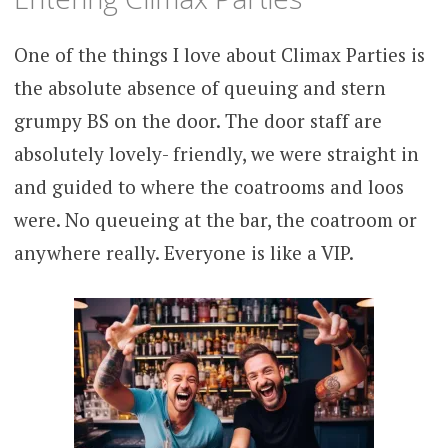
One of the things I love about Climax Parties is
the absolute absence of queuing and stern
grumpy BS on the door. The door staff are
absolutely lovely- friendly, we were straight in
and guided to where the coatrooms and loos
were. No queueing at the bar, the coatroom or
anywhere really. Everyone is like a VIP.