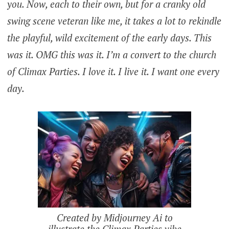
you. Now, each to their own, but for a cranky old
swing scene veteran like me, it takes a lot to rekindle
the playful, wild excitement of the early days. This
was it. OMG this was it. I’m a convert to the church
of Climax Parties. I love it. I live it. I want one every
day.
Created by Midjourney Ai to
illustrate the Climax Parties vibe