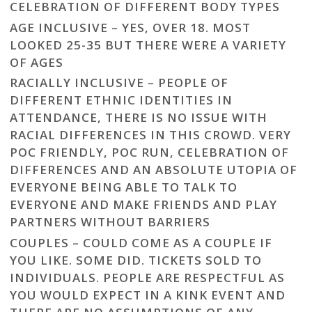
CELEBRATION OF DIFFERENT BODY TYPES
AGE INCLUSIVE – YES, OVER 18. MOST
LOOKED 25-35 BUT THERE WERE A VARIETY
OF AGES
RACIALLY INCLUSIVE – PEOPLE OF
DIFFERENT ETHNIC IDENTITIES IN
ATTENDANCE, THERE IS NO ISSUE WITH
RACIAL DIFFERENCES IN THIS CROWD. VERY
POC FRIENDLY, POC RUN, CELEBRATION OF
DIFFERENCES AND AN ABSOLUTE UTOPIA OF
EVERYONE BEING ABLE TO TALK TO
EVERYONE AND MAKE FRIENDS AND PLAY
PARTNERS WITHOUT BARRIERS
COUPLES – COULD COME AS A COUPLE IF
YOU LIKE. SOME DID. TICKETS SOLD TO
INDIVIDUALS. PEOPLE ARE RESPECTFUL AS
YOU WOULD EXPECT IN A KINK EVENT AND