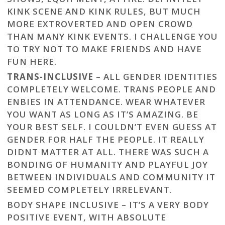
KINK SCENE AND KINK RULES, BUT MUCH
MORE EXTROVERTED AND OPEN CROWD
THAN MANY KINK EVENTS. I CHALLENGE YOU
TO TRY NOT TO MAKE FRIENDS AND HAVE
FUN HERE.
TRANS-INCLUSIVE
– ALL GENDER IDENTITIES
COMPLETELY WELCOME. TRANS PEOPLE AND
ENBIES IN ATTENDANCE. WEAR WHATEVER
YOU WANT AS LONG AS IT’S AMAZING. BE
YOUR BEST SELF. I COULDN’T EVEN GUESS AT
GENDER FOR HALF THE PEOPLE. IT REALLY
DIDNT MATTER AT ALL. THERE WAS SUCH A
BONDING OF HUMANITY AND PLAYFUL JOY
BETWEEN INDIVIDUALS AND COMMUNITY IT
SEEMED COMPLETELY IRRELEVANT.
BODY SHAPE INCLUSIVE – IT’S A VERY BODY
POSITIVE EVENT, WITH ABSOLUTE