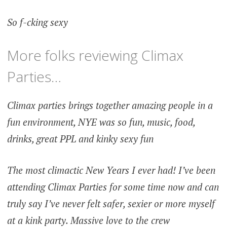
So f-cking sexy
More folks reviewing Climax
Parties…
Climax parties brings together amazing people in a
fun environment, NYE was so fun, music, food,
drinks, great PPL and kinky sexy fun
The most climactic New Years I ever had! I’ve been
attending Climax Parties for some time now and can
truly say I’ve never felt safer, sexier or more myself
at a kink party. Massive love to the crew