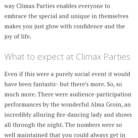
way Climax Parties enables everyone to
embrace the special and unique in themselves
makes you just glow with confidence and the
joy of life.
What to expect at Climax Parties
Even if this were a purely social event it would
have been fantastic- but there’s more. So, so
much more. There were audience-participation
performances by the wonderful Alma Groin, an
incredibly alluring fire-dancing lady and shows
all through the night. The numbers were so
well maintained that you could always get in