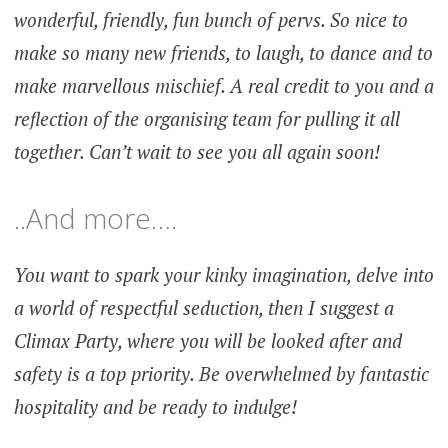
wonderful, friendly, fun bunch of pervs. So nice to
make so many new friends, to laugh, to dance and to
make marvellous mischief. A real credit to you and a
reflection of the organising team for pulling it all
together. Can’t wait to see you all again soon!
..And more….
You want to spark your kinky imagination, delve into
a world of respectful seduction, then I suggest a
Climax Party, where you will be looked after and
safety is a top priority. Be overwhelmed by fantastic
hospitality and be ready to indulge!