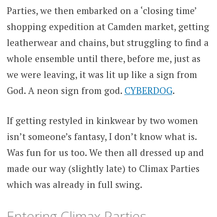
Parties, we then embarked on a ‘closing time’
shopping expedition at Camden market, getting
leatherwear and chains, but struggling to find a
whole ensemble until there, before me, just as
we were leaving, it was lit up like a sign from
God. A neon sign from god.
CYBERDOG
.
If getting restyled in kinkwear by two women
isn’t someone’s fantasy, I don’t know what is.
Was fun for us too. We then all dressed up and
made our way (slightly late) to Climax Parties
which was already in full swing.
Entering Climax Parties