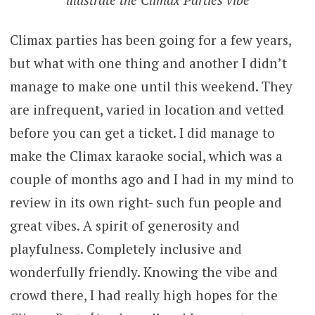
Climax parties has been going for a few years,
but what with one thing and another I didn’t
manage to make one until this weekend. They
are infrequent, varied in location and vetted
before you can get a ticket. I did manage to
make the Climax karaoke social, which was a
couple of months ago and I had in my mind to
review in its own right- such fun people and
great vibes. A spirit of generosity and
playfulness. Completely inclusive and
wonderfully friendly. Knowing the vibe and
crowd there, I had really high hopes for the