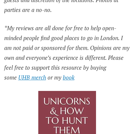
parties are a no-no.
*My reviews are all done for free to help open-
minded people find good places to go in London. I
am not paid or sponsored for them. Opinions are my
own and everyone’s experience is different. Please
feel free to support this resource by buying
some
UHB merch
or my
book