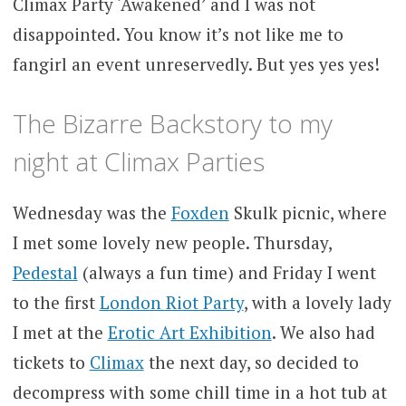
Climax Party ‘Awakened’ and I was not
disappointed. You know it’s not like me to
fangirl an event unreservedly. But yes yes yes!
The Bizarre Backstory to my
night at Climax Parties
Wednesday was the
Foxden
Skulk picnic, where
I met some lovely new people. Thursday,
Pedestal
(always a fun time) and Friday I went
to the first
London Riot Party
, with a lovely lady
I met at the
Erotic Art Exhibition
. We also had
tickets to
Climax
the next day, so decided to
decompress with some chill time in a hot tub at