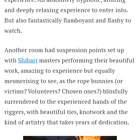
and deeply relaxing experience to enter into.
But also fantastically flamboyant and flashy to
watch.
Another room had suspension points set up
with
Shibari
masters performing their beautiful
work, amazing to experience but equally
mesmerising to see, as the rope bunnies (or
victims? Volunteers? Chosen ones?) blissfully
surrendered to the experienced hands of the
riggers, with beautiful ties, knotwork and the
kind of artistry that takes years of dedication.