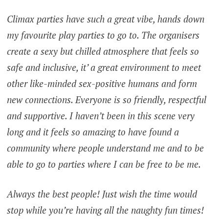
Climax parties have such a great vibe, hands down
my favourite play parties to go to. The organisers
create a sexy but chilled atmosphere that feels so
safe and inclusive, it’ a great environment to meet
other like-minded sex-positive humans and form
new connections. Everyone is so friendly, respectful
and supportive. I haven’t been in this scene very
long and it feels so amazing to have found a
community where people understand me and to be
able to go to parties where I can be free to be me.
Always the best people! Just wish the time would
stop while you’re having all the naughty fun times!