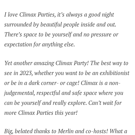
I love Climax Parties, it’s always a good night
surrounded by beautiful people inside and out.
There’s space to be yourself and no pressure or
expectation for anything else.
Yet another amazing Climax Party! The best way to
see in 2023, whether you want to be an exhibitionist
or be in a dark corner- or cage! Climax is a non-
judgemental, respectful and safe space where you
can be yourself and really explore. Can’t wait for
more Climax Parties this year!
Big, belated thanks to Merlin and co-hosts! What a