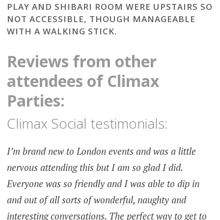
PLAY AND SHIBARI ROOM WERE UPSTAIRS SO
NOT ACCESSIBLE, THOUGH MANAGEABLE
WITH A WALKING STICK.
Reviews from other
attendees of Climax
Parties:
Climax Social testimonials:
I’m brand new to London events and was a little
nervous attending this but I am so glad I did.
Everyone was so friendly and I was able to dip in
and out of all sorts of wonderful, naughty and
interesting conversations. The perfect way to get to