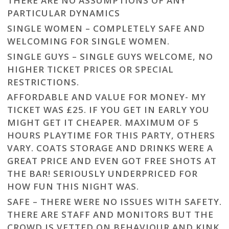
THERE ARE NO ASSUMPTIONS OF ANY
PARTICULAR DYNAMICS
SINGLE WOMEN – COMPLETELY SAFE AND
WELCOMING FOR SINGLE WOMEN.
SINGLE GUYS – SINGLE GUYS WELCOME, NO
HIGHER TICKET PRICES OR SPECIAL
RESTRICTIONS.
AFFORDABLE AND VALUE FOR MONEY- MY
TICKET WAS £25. IF YOU GET IN EARLY YOU
MIGHT GET IT CHEAPER. MAXIMUM OF 5
HOURS PLAYTIME FOR THIS PARTY, OTHERS
VARY. COATS STORAGE AND DRINKS WERE A
GREAT PRICE AND EVEN GOT FREE SHOTS AT
THE BAR! SERIOUSLY UNDERPRICED FOR
HOW FUN THIS NIGHT WAS.
SAFE – THERE WERE NO ISSUES WITH SAFETY.
THERE ARE STAFF AND MONITORS BUT THE
CROWD IS VETTED ON BEHAVIOUR AND KINK