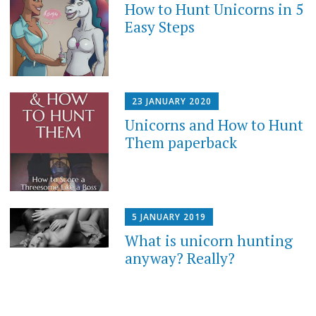
How to Hunt Unicorns in 5
Easy Steps
23 JANUARY 2020
Unicorns and How to Hunt
Them paperback
5 JANUARY 2019
What is unicorn hunting
anyway? Really?