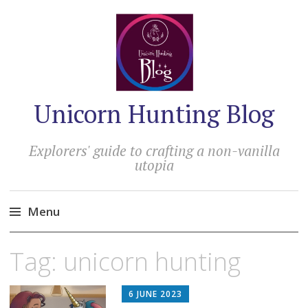
Unicorn Hunting Blog
Explorers' guide to crafting a non-vanilla
utopia
Menu
Skip
Tag:
unicorn hunting
to
content
6 JUNE 2023