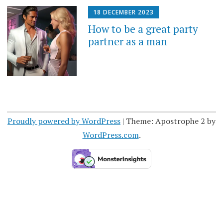
18 DECEMBER 2023
How to be a great party
partner as a man
Proudly powered by WordPress
|
Theme: Apostrophe 2 by
WordPress.com
.