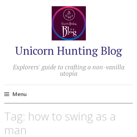
Unicorn Hunting Blog
Explorers' guide to crafting a non-vanilla
utopia
Menu
Skip
Tag:
how to swing as a
to
content
man