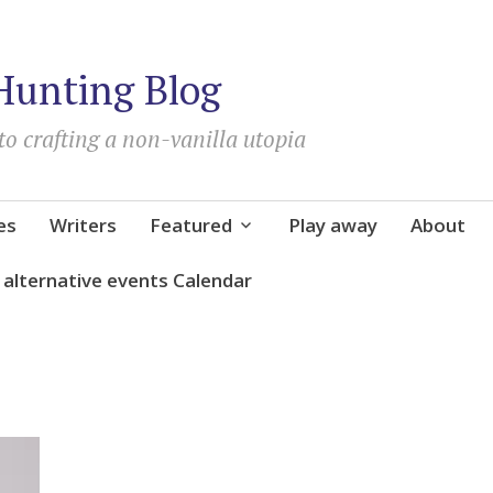
Hunting Blog
to crafting a non-vanilla utopia
es
Writers
Featured
Play away
About
d alternative events Calendar