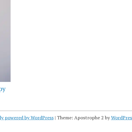
py
ly powered by WordPress
|
Theme: Apostrophe 2 by
WordPres