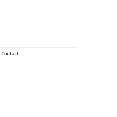
Contact