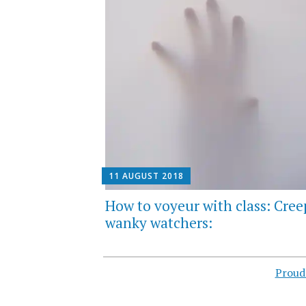
11 AUGUST 2018
How to voyeur with class: Cree
wanky watchers:
Proud