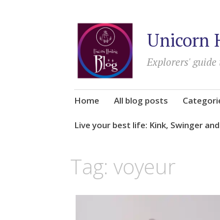
Unicorn 
Explorers' guide 
Skip
Home
All blog posts
Categori
to
content
Live your best life: Kink, Swinger an
Tag:
voyeur