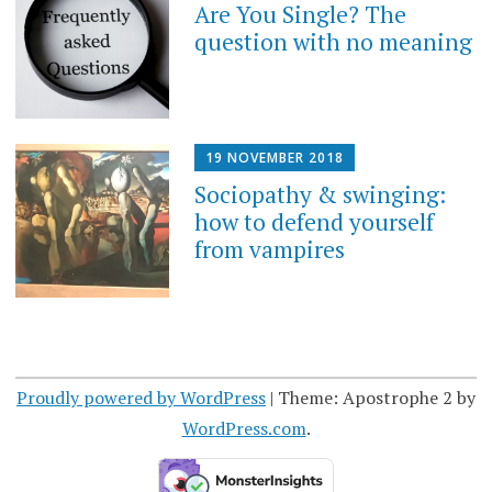
Are You Single? The
question with no meaning
19 NOVEMBER 2018
Sociopathy & swinging:
how to defend yourself
from vampires
Proudly powered by WordPress
|
Theme: Apostrophe 2 by
WordPress.com
.