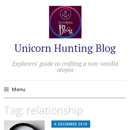
Unicorn Hunting Blog
Explorers' guide to crafting a non-vanilla
utopia
Menu
Skip
Tag:
relationship
to
content
6 DECEMBER 2018