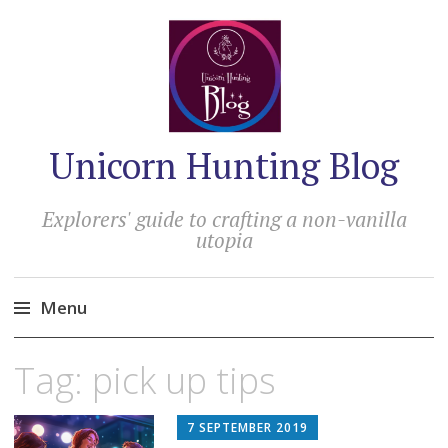
Unicorn Hunting Blog
Explorers' guide to crafting a non-vanilla
utopia
Menu
Skip
Tag:
pick up tips
to
content
7 SEPTEMBER 2019