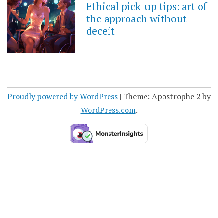
Ethical pick-up tips: art of
the approach without
deceit
Proudly powered by WordPress
|
Theme: Apostrophe 2 by
WordPress.com
.