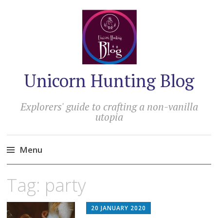
Unicorn Hunting Blog
Explorers' guide to crafting a non-vanilla
utopia
Menu
Skip
Tag:
party
to
content
20 JANUARY 2020