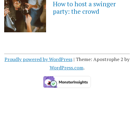
How to host a swinger
party: the crowd
Proudly powered by WordPress
|
Theme: Apostrophe 2 by
WordPress.com
.