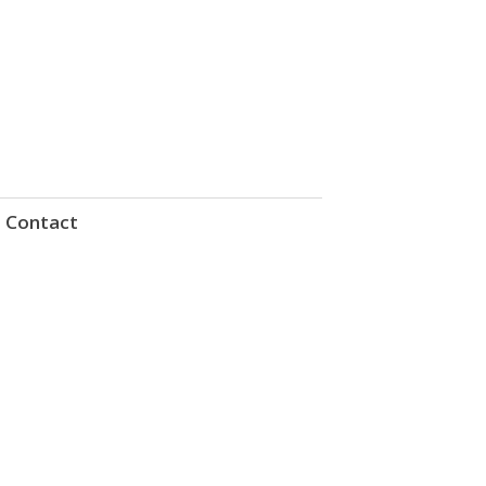
Contact