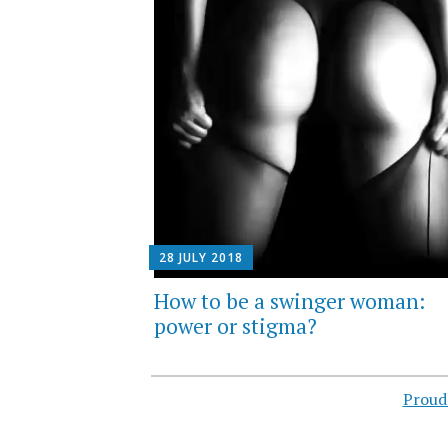
28 JULY 2018
How to be a swinger woman:
power or stigma?
Proud