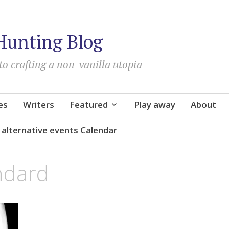
Hunting Blog
to crafting a non-vanilla utopia
es
Writers
Featured
Play away
About
d alternative events Calendar
ndard