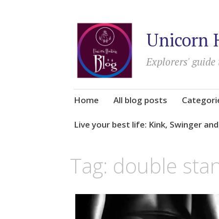
Unicorn 
Explorers' guide 
Skip
Home
All blog posts
Categori
to
content
Live your best life: Kink, Swinger an
Tag:
double sta