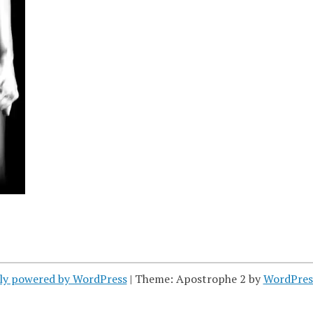
ly powered by WordPress
|
Theme: Apostrophe 2 by
WordPres