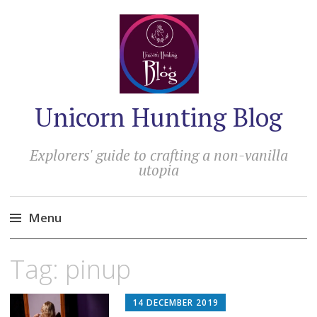
Unicorn Hunting Blog
Explorers' guide to crafting a non-vanilla
utopia
Menu
Skip
Tag:
pinup
to
content
14 DECEMBER 2019