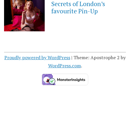
Secrets of London’s
favourite Pin-Up
Proudly powered by WordPress
|
Theme: Apostrophe 2 by
WordPress.com
.