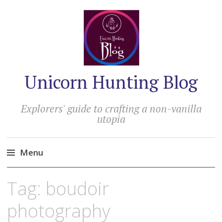
Unicorn Hunting Blog
Explorers' guide to crafting a non-vanilla
utopia
Menu
Skip
Tag:
boudoir
to
content
photography