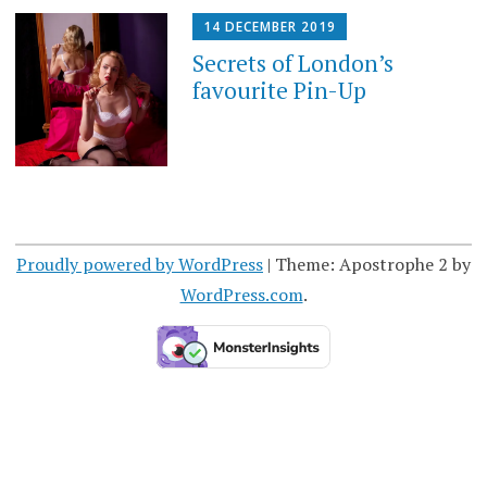
14 DECEMBER 2019
Secrets of London’s
favourite Pin-Up
Proudly powered by WordPress
|
Theme: Apostrophe 2 by
WordPress.com
.