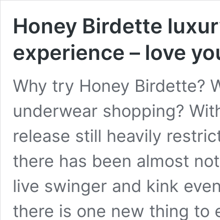
Honey Birdette luxu
experience – love yo
Why try Honey Birdette? W
underwear shopping? With
release still heavily restrict
there has been almost not
live swinger and kink even
there is one new thing to