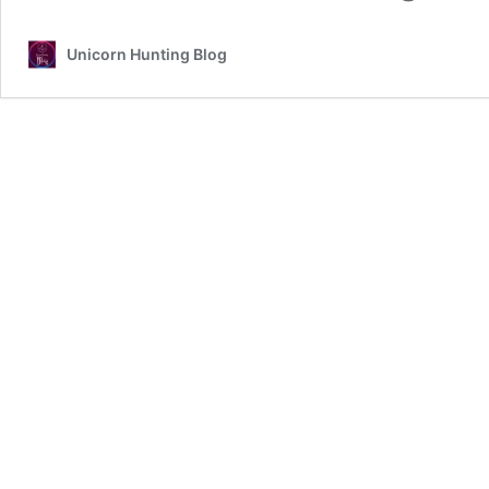
Unicorn Hunting Blog